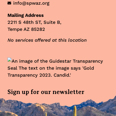
info@spwaz.org
Mailing Address
2211 S 48th ST, Suite B,
Tempe AZ 85282
No services offered at this location
Sign up for our newsletter