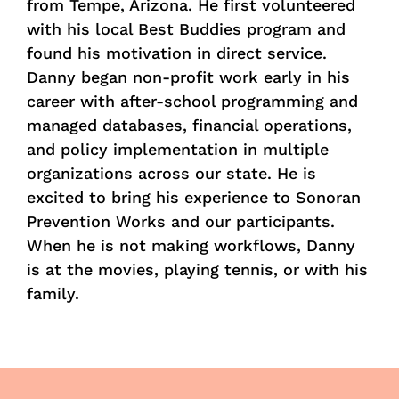
from Tempe, Arizona. He first volunteered
with his local Best Buddies program and
found his motivation in direct service.
Danny began non-profit work early in his
career with after-school programming and
managed databases, financial operations,
and policy implementation in multiple
organizations across our state. He is
excited to bring his experience to Sonoran
Prevention Works and our participants.
When he is not making workflows, Danny
is at the movies, playing tennis, or with his
family.