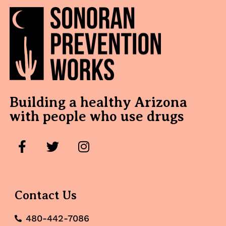
Building a healthy Arizona
with people who use drugs
Contact Us
480-442-7086