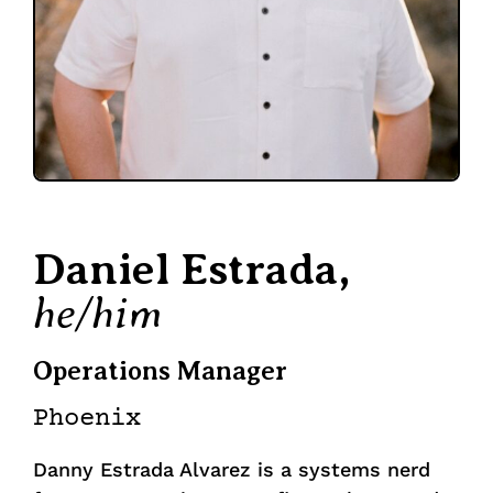
Daniel Estrada,
he/him
Operations Manager
Phoenix
Danny Estrada Alvarez is a systems nerd