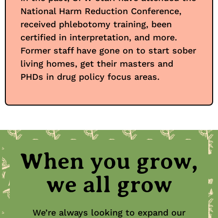
National Harm Reduction Conference,
received phlebotomy training, been
certified in interpretation, and more.
Former staff have gone on to start sober
living homes, get their masters and
PHDs in drug policy focus areas.
When you grow,
we all grow
We’re always looking to expand our