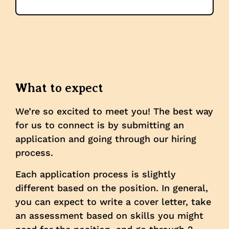
What to expect
We’re so excited to meet you! The best way
for us to connect is by submitting an
application and going through our hiring
process.
Each application process is slightly
different based on the position. In general,
you can expect to write a cover letter, take
an assessment based on skills you might