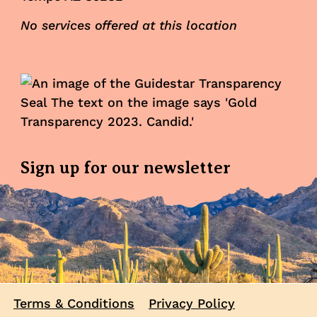
No services offered at this location
Sign up for our newsletter
Terms & Conditions
Privacy Policy