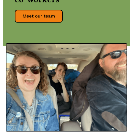
Meet our team