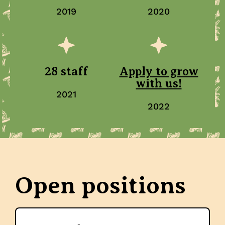
2019
2020
28 staff
Apply to grow
with us!
2021
2022
Open positions