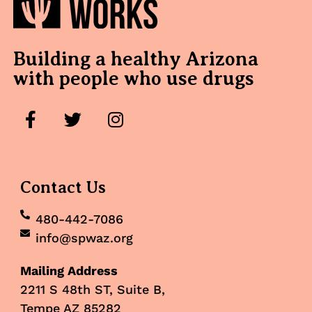
Building a healthy Arizona
with people who use drugs
Contact Us
480-442-7086
info@spwaz.org
Mailing Address
2211 S 48th ST, Suite B,
Tempe AZ 85282