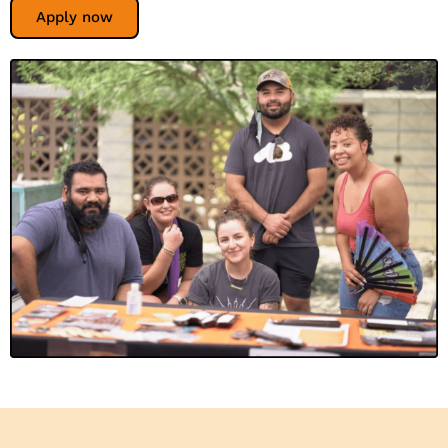
Apply now