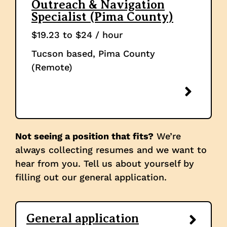
Outreach & Navigation
Specialist (Pima County)
$19.23 to $24 / hour
Tucson based, Pima County
(Remote)
Not seeing a position that fits?
We’re
always collecting resumes and we want to
hear from you. Tell us about yourself by
filling out our general application.
General application