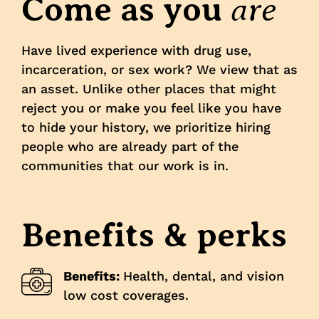
are
Come as you
Have lived experience with drug use,
incarceration, or sex work? We view that as
an asset. Unlike other places that might
reject you or make you feel like you have
to hide your history, we prioritize hiring
people who are already part of the
communities that our work is in.
Benefits & perks
Benefits:
Health, dental, and vision
low cost coverages.