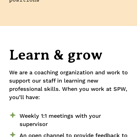
positions
Learn & grow
We are a coaching organization and work to
support our staff in learning new
professional skills. When you work at SPW,
you’ll have:
Weekly 1:1 meetings with your
supervisor
An open channel to provide feedback to