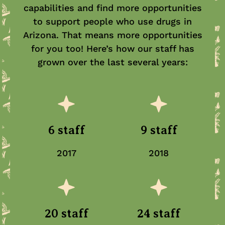
capabilities and find more opportunities
to support people who use drugs in
Arizona. That means more opportunities
for you too! Here’s how our staff has
grown over the last several years:
6 staff
9 staff
2017
2018
20 staff
24 staff