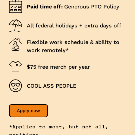
Paid time off:
Generous PTO Policy
All federal holidays + extra days off
Flexible work schedule & ability to
work remotely*
$75 free merch per year
COOL ASS PEOPLE
Apply now
*Applies to most, but not all,