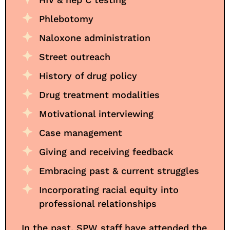
Phlebotomy
Naloxone administration
Street outreach
History of drug policy
Drug treatment modalities
Motivational interviewing
Case management
Giving and receiving feedback
Embracing past & current struggles
Incorporating racial equity into
professional relationships
In the past, SPW staff have attended the