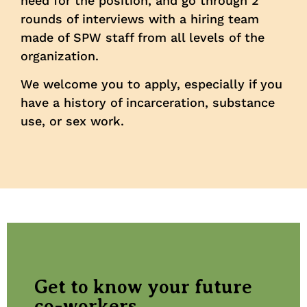
need for the position, and go through 2
rounds of interviews with a hiring team
made of SPW staff from all levels of the
organization.
We welcome you to apply, especially if you
have a history of incarceration, substance
use, or sex work.
Get to know your future
co-workers