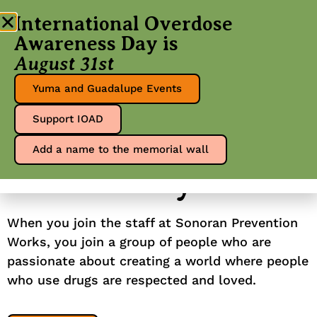
International Overdose
Awareness Day is
August 31st
Yuma and Guadalupe Events
Make meaningful
Support IOAD
our
change in
Add a name to the memorial wall
community
When you join the staff at Sonoran Prevention
Works, you join a group of people who are
passionate about creating a world where people
who use drugs are respected and loved.