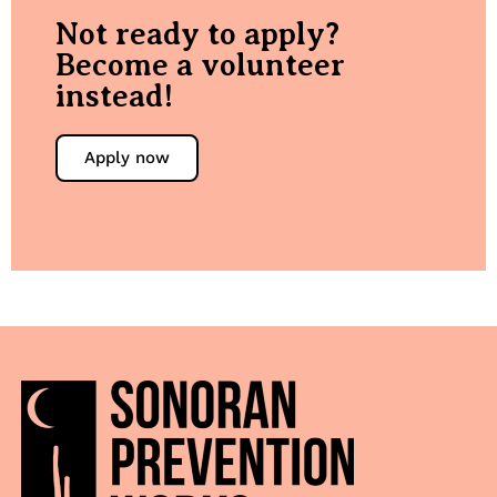
Not ready to apply?
Become a volunteer
instead!
Apply now