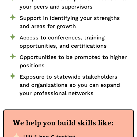
your peers and supervisors
Support in identifying your strengths
and areas for growth
Access to conferences, training
opportunities, and certifications
Opportunities to be promoted to higher
positions
Exposure to statewide stakeholders
and organizations so you can expand
your professional networks
We help you build skills like:
HIV & hep C testing