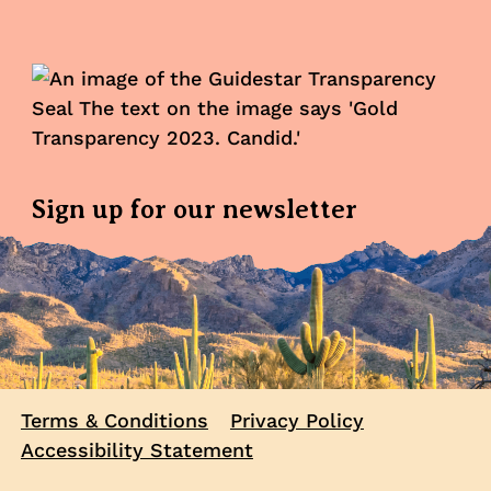
Sign up for our newsletter
Terms & Conditions
Privacy Policy
Accessibility Statement