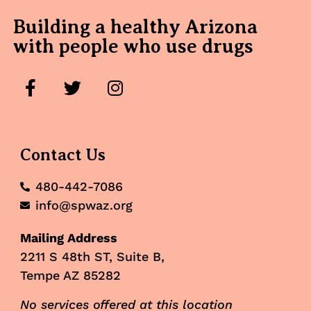
Building a healthy Arizona
with people who use drugs
Contact Us
480-442-7086
info@spwaz.org
Mailing Address
2211 S 48th ST, Suite B,
Tempe AZ 85282
No services offered at this location