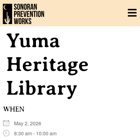
Yuma
Heritage
Library
WHEN
May 2, 2026
8:30 am - 10:00 am