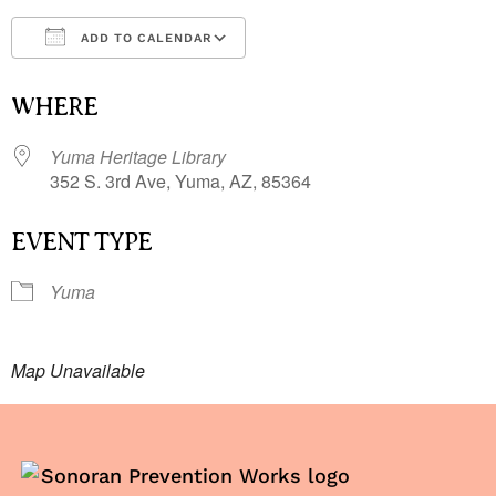
ADD TO CALENDAR
Download ICS
Google Calendar
i
WHERE
Yuma Heritage Library
352 S. 3rd Ave, Yuma, AZ, 85364
EVENT TYPE
Yuma
Map Unavailable