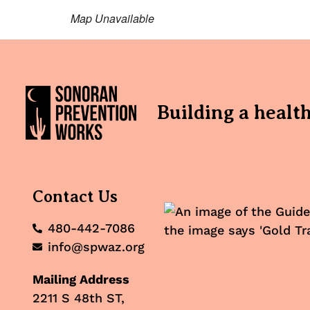
Map Unavailable
Building a healt
Contact Us
480-442-7086
info@spwaz.org
Mailing Address
2211 S 48th ST,