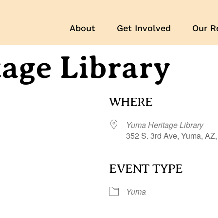
About
Get Involved
Our R
age Library
WHERE
Yuma Heritage Library
352 S. 3rd Ave, Yuma, AZ
EVENT TYPE
r
iCalendar
Office 365
Yuma