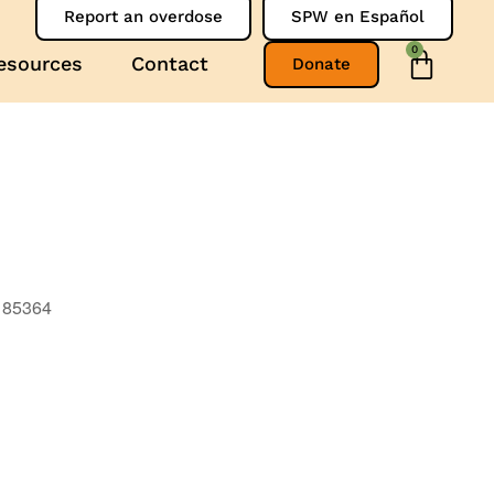
Report an overdose
SPW en Español
0
esources
Contact
Donate
, 85364
Outlook Live