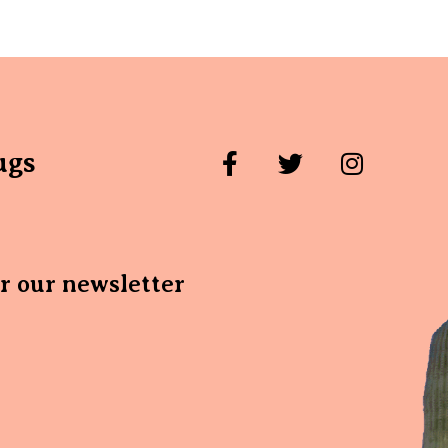
ugs
or our newsletter