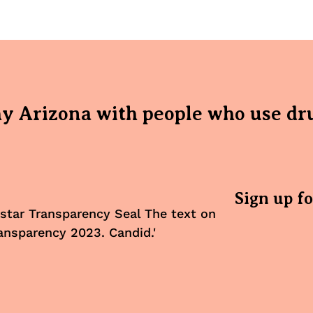
hy Arizona with people who use dr
Sign up f