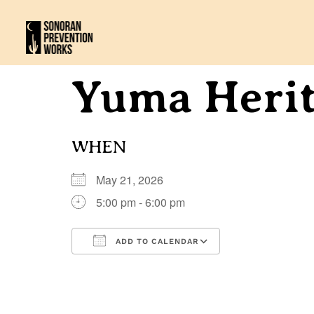
Yuma Herit
WHEN
May 21, 2026
5:00 pm - 6:00 pm
ADD TO CALENDAR
Download ICS
Google Calenda