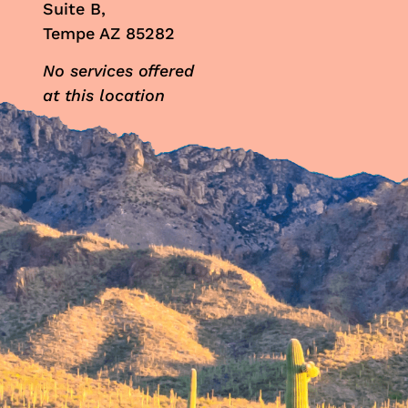
Suite B,
Tempe AZ 85282
No services offered
at this location