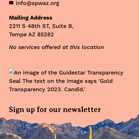
info@spwaz.org
Mailing Address
2211 S 48th ST, Suite B,
Tempe AZ 85282
No services offered at this location
Sign up for our newsletter