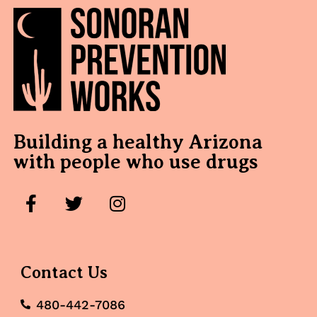
Building a healthy Arizona
with people who use drugs
Contact Us
480-442-7086