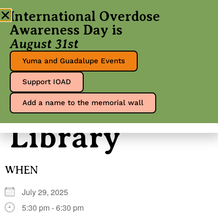
International Overdose
Awareness Day is
August 31st
Yuma County
Yuma and Guadalupe Events
Support IOAD
Heritage
Add a name to the memorial wall
Library
WHEN
July 29, 2025
5:30 pm - 6:30 pm