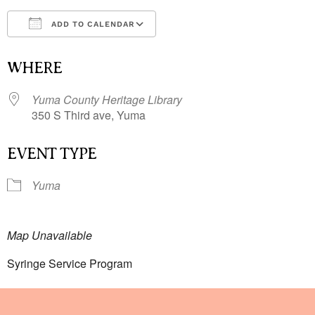
ADD TO CALENDAR
Download ICS
Google Calendar
i
WHERE
Yuma County Heritage Library
350 S Third ave, Yuma
EVENT TYPE
Yuma
Map Unavailable
Syringe Service Program