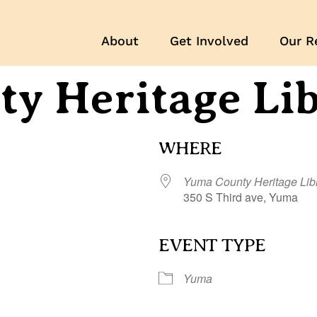
About
Get Involved
Our R
y Heritage Li
WHERE
Yuma County Heritage Lib
350 S Third ave, Yuma
EVENT TYPE
r
iCalendar
Office 365
Yuma