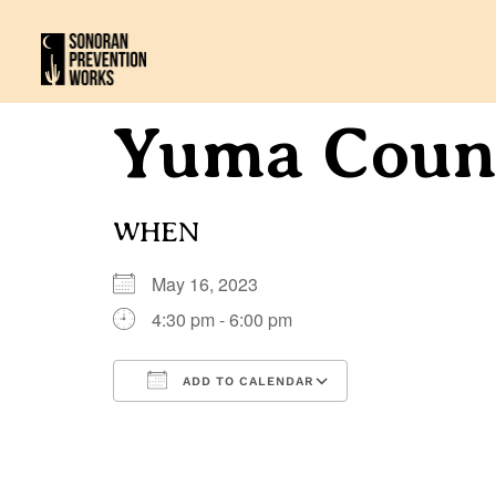
Yuma Count
WHEN
May 16, 2023
4:30 pm - 6:00 pm
ADD TO CALENDAR
Download ICS
Google Calenda