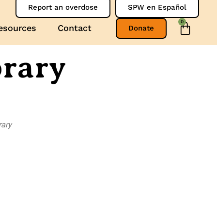
Report an overdose
SPW en Español
0
esources
Contact
Donate
brary
rary
Outlook Live