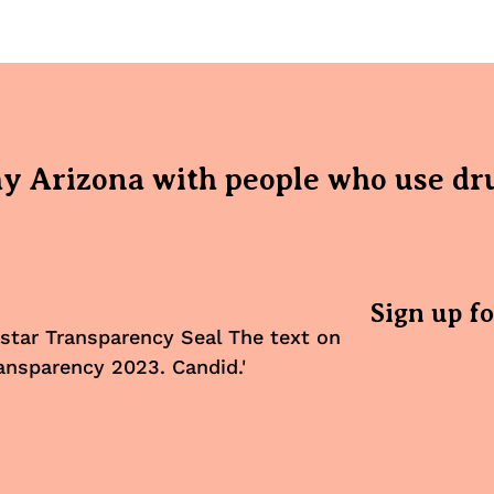
hy Arizona with people who use dr
Sign up f