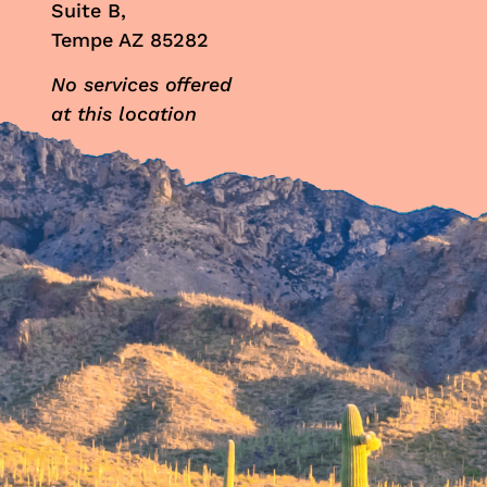
Suite B,
Tempe AZ 85282
No services offered
at this location