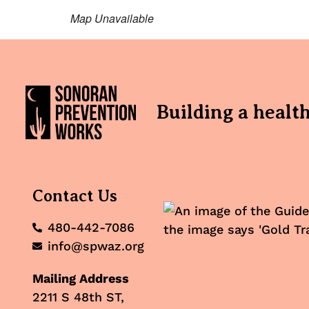
Map Unavailable
Building a healt
Contact Us
480-442-7086
info@spwaz.org
Mailing Address
2211 S 48th ST,