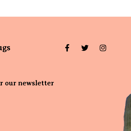
ugs
or our newsletter