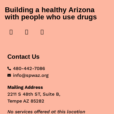
Building a healthy Arizona
with people who use drugs
Contact Us
480-442-7086
info@spwaz.org
Mailing Address
2211 S 48th ST, Suite B,
Tempe AZ 85282
No services offered at this location