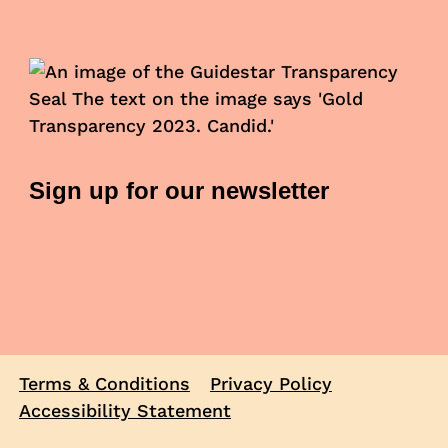
Sign up for our newsletter
Terms & Conditions
Privacy Policy
Accessibility Statement