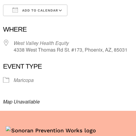
ADD TO CALENDAR
Download ICS
Google Calendar
i
WHERE
West Valley Health Equity
4338 West Thomas Rd St. #173, Phoenix, AZ, 85031
EVENT TYPE
Maricopa
Map Unavailable