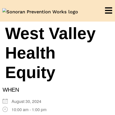
West Valley
Health
Equity
WHEN
August 30, 2024
10:00 am - 1:00 pm