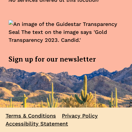
Sign up for our newsletter
Terms & Conditions
Privacy Policy
Accessibility Statement