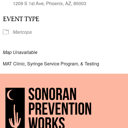
1209 S 1st Ave, Phoenix, AZ, 85003
EVENT TYPE
Maricopa
Map Unavailable
MAT Clinic, Syringe Service Program, & Testing