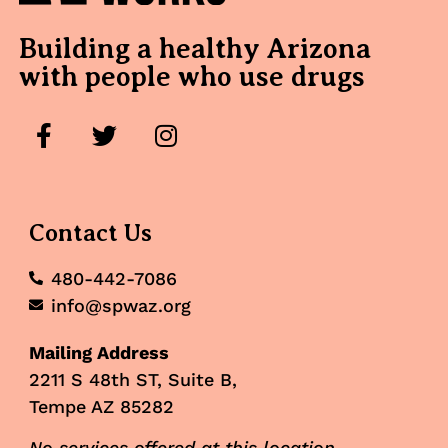
Building a healthy Arizona
with people who use drugs
Contact Us
480-442-7086
info@spwaz.org
Mailing Address
2211 S 48th ST, Suite B,
Tempe AZ 85282
No services offered at this location