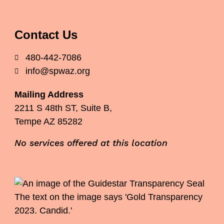
Contact Us
480-442-7086
info@spwaz.org
Mailing Address
2211 S 48th ST, Suite B,
Tempe AZ 85282
No services offered at this location