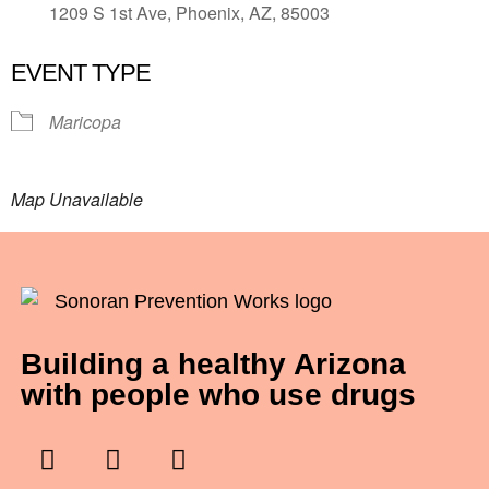
1209 S 1st Ave, Phoenix, AZ, 85003
EVENT TYPE
Maricopa
Map Unavailable
Building a healthy Arizona
with people who use drugs