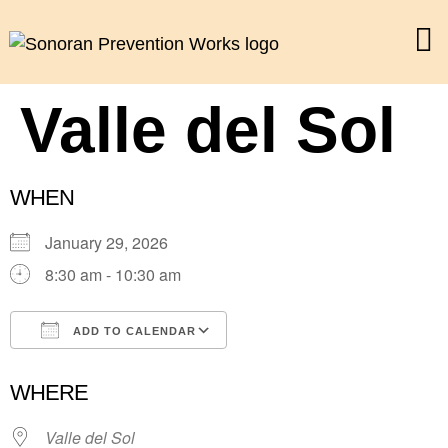
Valle del Sol
WHEN
January 29, 2026
8:30 am - 10:30 am
ADD TO CALENDAR
Download ICS
Google Calendar
WHERE
Valle del Sol