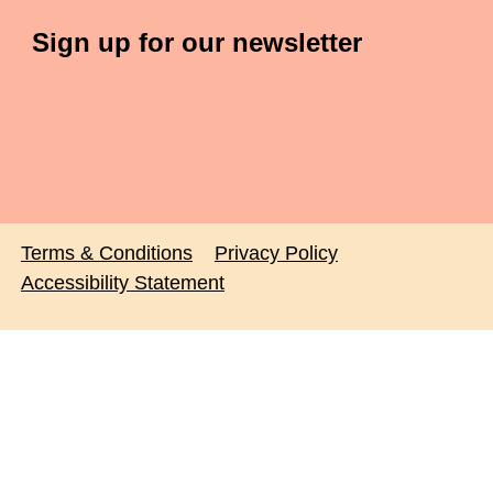
Sign up for our newsletter
Terms & Conditions
Privacy Policy
Accessibility Statement