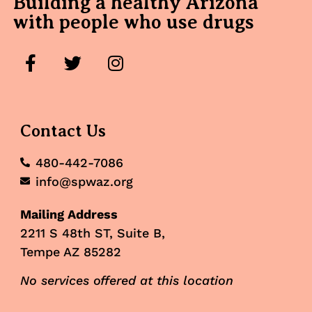
Building a healthy Arizona
with people who use drugs
Contact Us
480-442-7086
info@spwaz.org
Mailing Address
2211 S 48th ST, Suite B,
Tempe AZ 85282
No services offered at this location