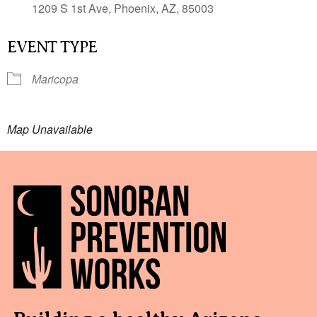
1209 S 1st Ave, Phoenix, AZ, 85003
EVENT TYPE
Maricopa
Map Unavailable