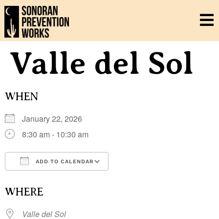
Valle del Sol
WHEN
January 22, 2026
8:30 am - 10:30 am
ADD TO CALENDAR
Download ICS
Google Calendar
i
WHERE
Valle del Sol