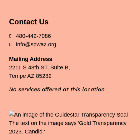
Contact Us
480-442-7086
info@spwaz.org
Mailing Address
2211 S 48th ST, Suite B,
Tempe AZ 85282
No services offered at this location