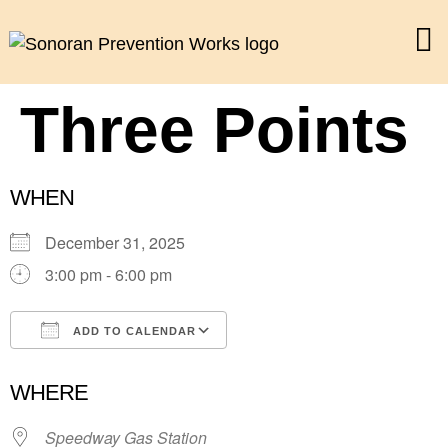
Three Points
WHEN
December 31, 2025
3:00 pm - 6:00 pm
ADD TO CALENDAR
Download ICS
Google Calendar
WHERE
Speedway Gas Station