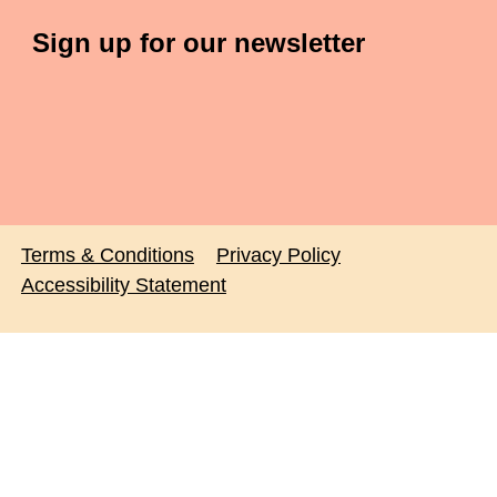
Sign up for our newsletter
Terms & Conditions
Privacy Policy
Accessibility Statement