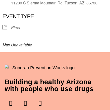
11200 S Sierrita Mountain Rd, Tucson, AZ, 85736
EVENT TYPE
Pima
Map Unavailable
Building a healthy Arizona
with people who use drugs