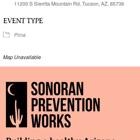
11200 S Sierrita Mountain Rd, Tucson, AZ, 85736
EVENT TYPE
Pima
Map Unavailable