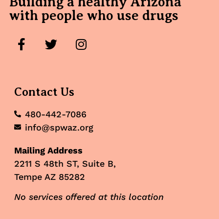
Building a healthy Arizona
with people who use drugs
Contact Us
480-442-7086
info@spwaz.org
Mailing Address
2211 S 48th ST, Suite B,
Tempe AZ 85282
No services offered at this location