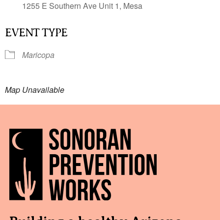
1255 E Southern Ave Unit 1, Mesa
EVENT TYPE
Maricopa
Map Unavailable