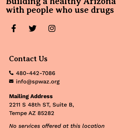
Building a healthy Arizona
with people who use drugs
Contact Us
480-442-7086
info@spwaz.org
Mailing Address
2211 S 48th ST, Suite B,
Tempe AZ 85282
No services offered at this location