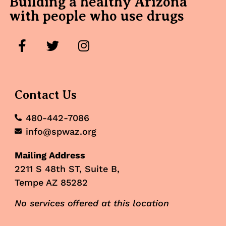
Building a healthy Arizona
with people who use drugs
Contact Us
480-442-7086
info@spwaz.org
Mailing Address
2211 S 48th ST, Suite B,
Tempe AZ 85282
No services offered at this location