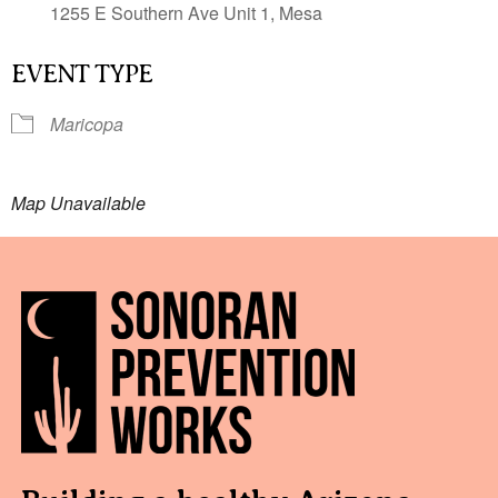
1255 E Southern Ave Unit 1, Mesa
EVENT TYPE
Maricopa
Map Unavailable