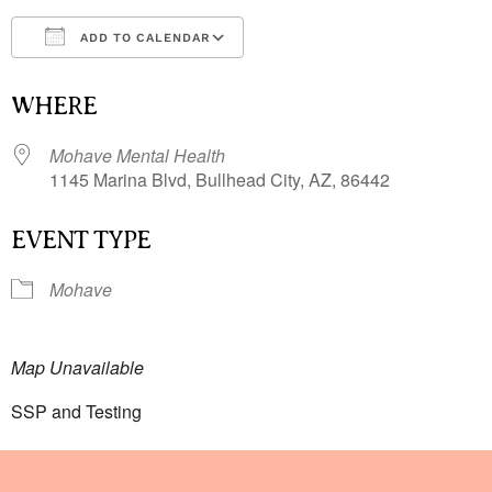
ADD TO CALENDAR
Download ICS
Google Calendar
i
WHERE
Mohave Mental Health
1145 Marina Blvd, Bullhead City, AZ, 86442
EVENT TYPE
Mohave
Map Unavailable
SSP and Testing