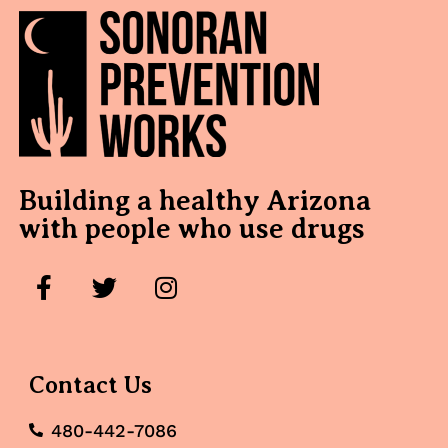
Building a healthy Arizona
with people who use drugs
Contact Us
480-442-7086