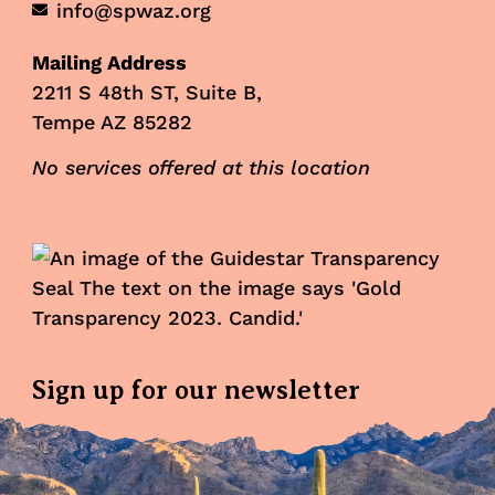
info@spwaz.org
Mailing Address
2211 S 48th ST, Suite B,
Tempe AZ 85282
No services offered at this location
Sign up for our newsletter