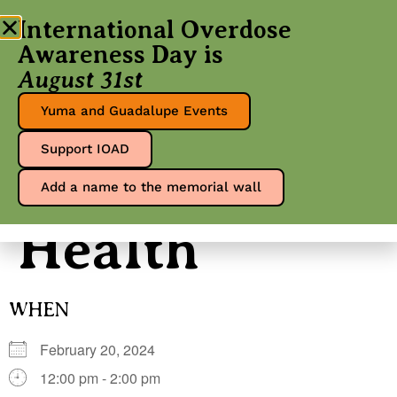
International Overdose
Awareness Day is
August 31st
Mohave
Yuma and Guadalupe Events
Support IOAD
Mental
Add a name to the memorial wall
Health
WHEN
February 20, 2024
12:00 pm - 2:00 pm