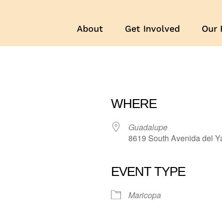
About
Get Involved
Our 
WHERE
Guadalupe
8619 South Avenida del Y
EVENT TYPE
r
iCalendar
Office 365
Maricopa