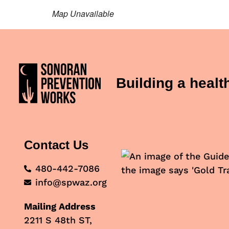
Map Unavailable
Building a heal
Contact Us
480-442-7086
info@spwaz.org
Mailing Address
2211 S 48th ST,