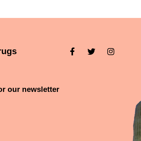
rugs
or our newsletter