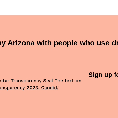
thy Arizona with people who use d
Sign up f