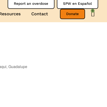
Report an overdose
SPW en Español
0
Resources
Contact
Donate
aqui, Guadalupe
Outlook Live