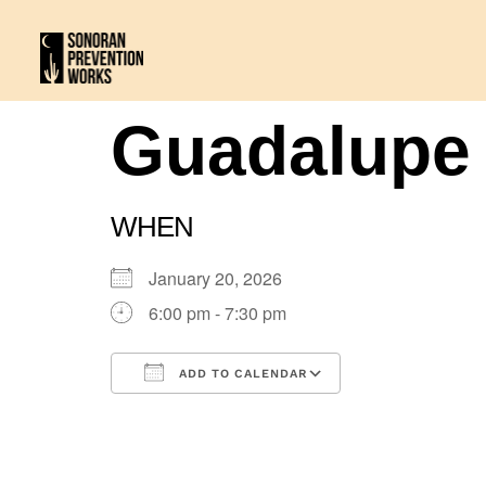
Guadalupe
WHEN
January 20, 2026
6:00 pm - 7:30 pm
ADD TO CALENDAR
Download ICS
Google Calenda