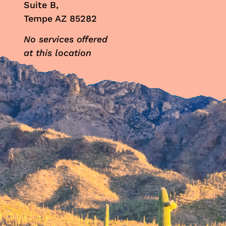
Suite B,
Tempe AZ 85282
No services offered
at this location