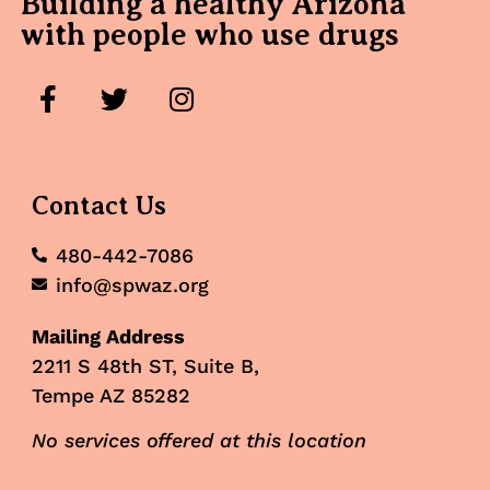
Building a healthy Arizona
with people who use drugs
Contact Us
480-442-7086
info@spwaz.org
Mailing Address
2211 S 48th ST, Suite B,
Tempe AZ 85282
No services offered at this location