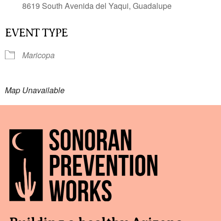
8619 South Avenida del Yaqui, Guadalupe
EVENT TYPE
Maricopa
Map Unavailable