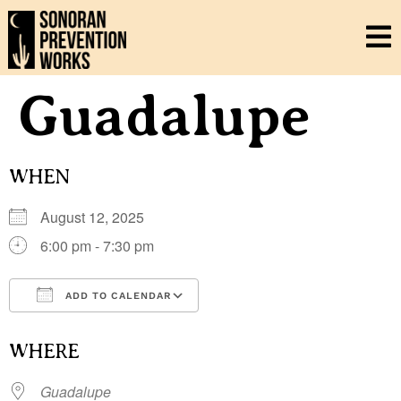
Guadalupe
WHEN
August 12, 2025
6:00 pm - 7:30 pm
ADD TO CALENDAR
Download ICS
Google Calendar
i
WHERE
Guadalupe