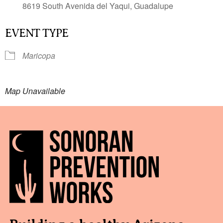
8619 South Avenida del Yaqui, Guadalupe
EVENT TYPE
Maricopa
Map Unavailable