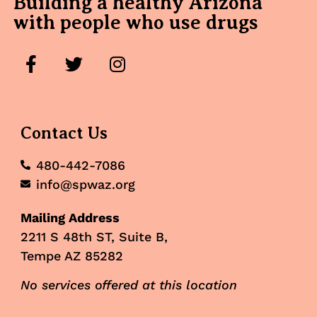
Building a healthy Arizona
with people who use drugs
Contact Us
480-442-7086
info@spwaz.org
Mailing Address
2211 S 48th ST, Suite B,
Tempe AZ 85282
No services offered at this location