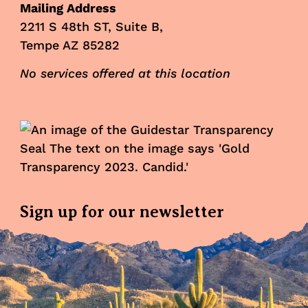
Mailing Address
2211 S 48th ST, Suite B,
Tempe AZ 85282
No services offered at this location
Sign up for our newsletter