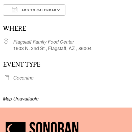
ADD TO CALENDAR
Download ICS
Google Calendar
i
WHERE
Flagstaff Family Food Center
1903 N. 2nd St., Flagstaff, AZ , 86004
EVENT TYPE
Coconino
Map Unavailable