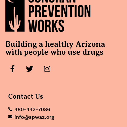
Building a healthy Arizona
with people who use drugs
Contact Us
480-442-7086
info@spwaz.org