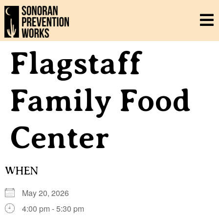
Flagstaff
Family Food
Center
WHEN
May 20, 2026
4:00 pm - 5:30 pm