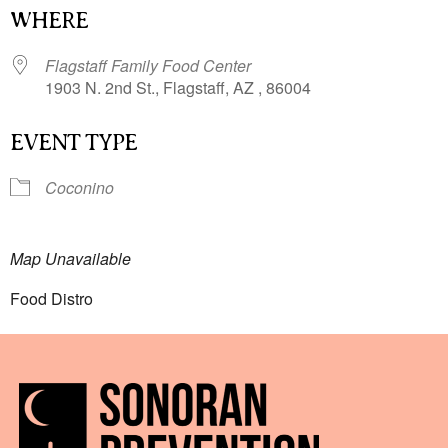
WHERE
Flagstaff Family Food Center
1903 N. 2nd St., Flagstaff, AZ , 86004
EVENT TYPE
Coconino
Map Unavailable
Food Distro