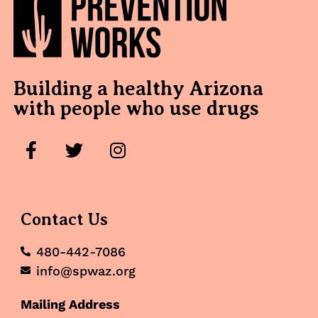
Building a healthy Arizona
with people who use drugs
Contact Us
480-442-7086
info@spwaz.org
Mailing Address