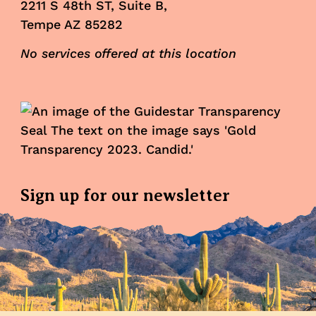
2211 S 48th ST, Suite B,
Tempe AZ 85282
No services offered at this location
Sign up for our newsletter