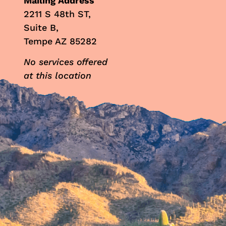
Mailing Address
2211 S 48th ST,
Suite B,
Tempe AZ 85282
No services offered
at this location