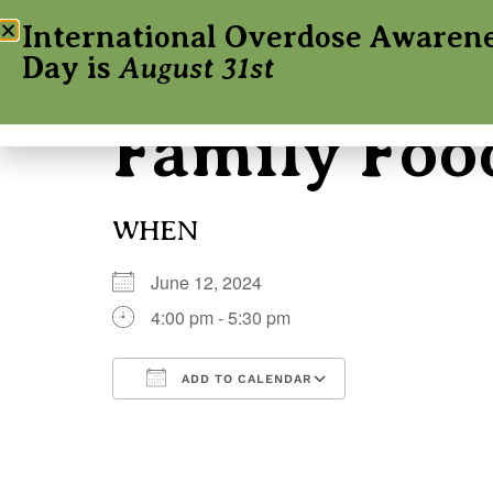
International Overdose Awaren
Day is
August 31st
Family Foo
WHEN
June 12, 2024
4:00 pm - 5:30 pm
ADD TO CALENDAR
Download ICS
Google Calenda