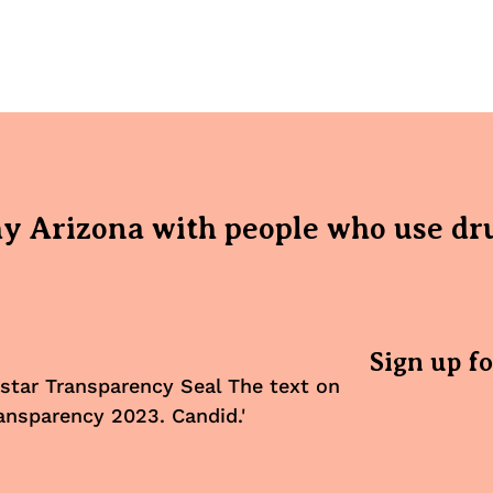
hy Arizona with people who use dr
Sign up f