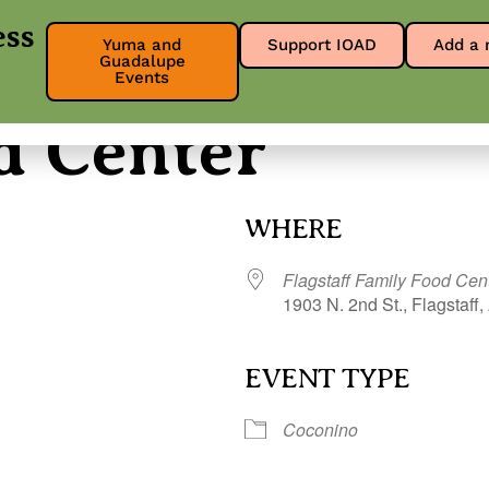
ess
Yuma and
Support IOAD
Add a 
Guadalupe
About
Get Involved
Our Res
Events
d Center
WHERE
Flagstaff Family Food Cen
1903 N. 2nd St., Flagstaff,
EVENT TYPE
r
iCalendar
Office 365
Coconino