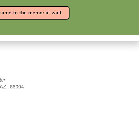
Report an overdose
SPW en Español
name to the memorial wall
0
ources
Contact
Donate
ter
 AZ , 86004
Outlook Live