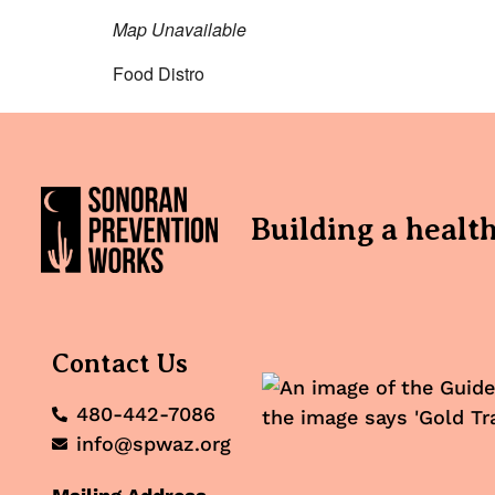
Map Unavailable
Food Distro
Building a healt
Contact Us
480-442-7086
info@spwaz.org