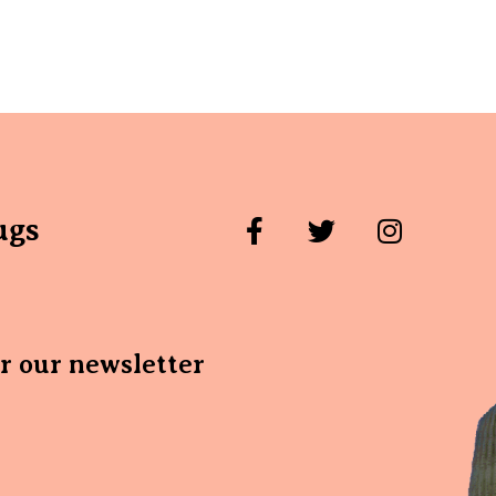
ugs
or our newsletter