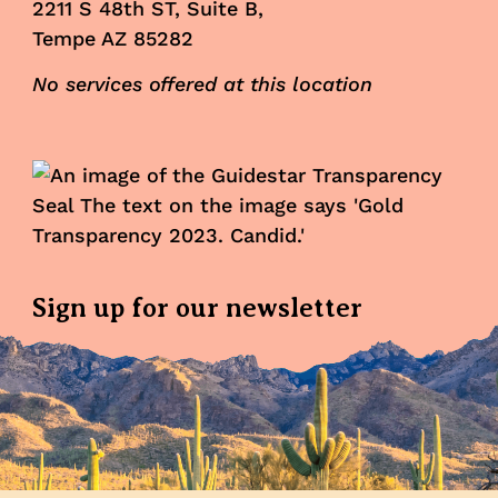
2211 S 48th ST, Suite B,
Tempe AZ 85282
No services offered at this location
Sign up for our newsletter