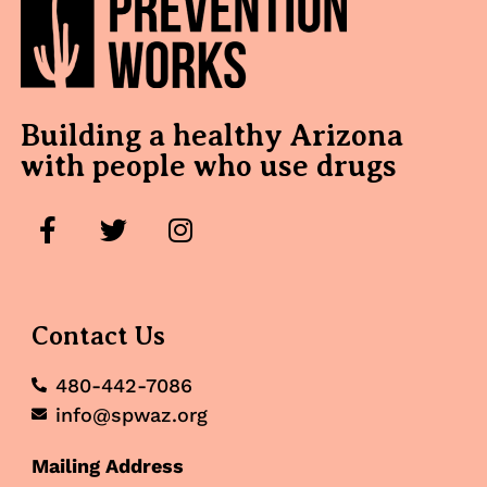
Building a healthy Arizona
with people who use drugs
Contact Us
480-442-7086
info@spwaz.org
Mailing Address