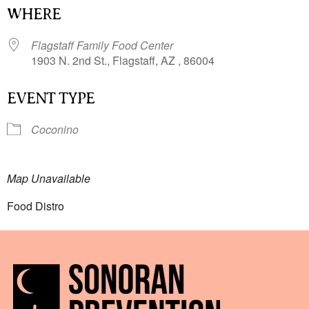
WHERE
Flagstaff Family Food Center
1903 N. 2nd St., Flagstaff, AZ , 86004
EVENT TYPE
Coconino
Map Unavailable
Food Distro