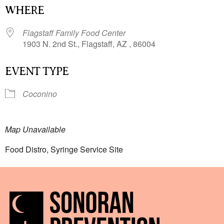
WHERE
Flagstaff Family Food Center
1903 N. 2nd St., Flagstaff, AZ , 86004
EVENT TYPE
Coconino
Map Unavailable
Food Distro, Syringe Service Site