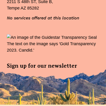
2211 S 48th ST, Suite B,
Tempe AZ 85282
No services offered at this location
Sign up for our newsletter