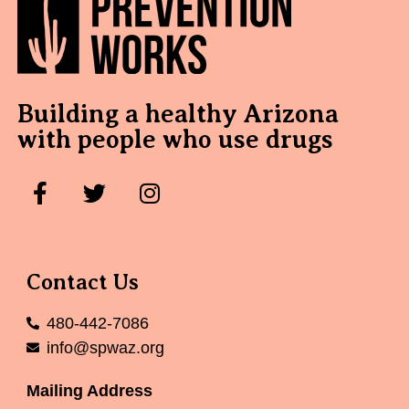
Building a healthy Arizona
with people who use drugs
Contact Us
480-442-7086
info@spwaz.org
Mailing Address