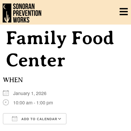
Family Food
Center
WHEN
January 1, 2026
10:00 am - 1:00 pm
ADD TO CALENDAR
Download ICS
Google Calendar