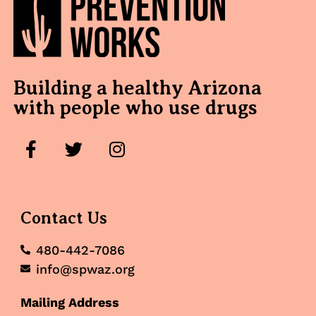
Building a healthy Arizona
with people who use drugs
Contact Us
480-442-7086
info@spwaz.org
Mailing Address