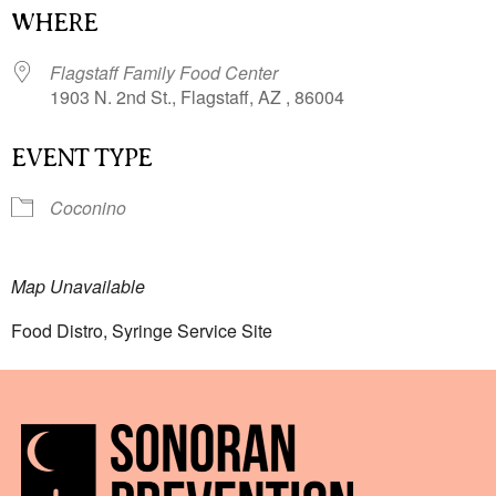
WHERE
Flagstaff Family Food Center
1903 N. 2nd St., Flagstaff, AZ , 86004
EVENT TYPE
Coconino
Map Unavailable
Food Distro, Syringe Service Site