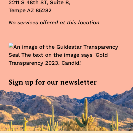
2211 S 48th ST, Suite B,
Tempe AZ 85282
No services offered at this location
Sign up for our newsletter