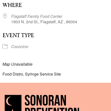
WHERE
Flagstaff Family Food Center
1903 N. 2nd St., Flagstaff, AZ , 86004
EVENT TYPE
Coconino
Map Unavailable
Food Distro, Syringe Service Site