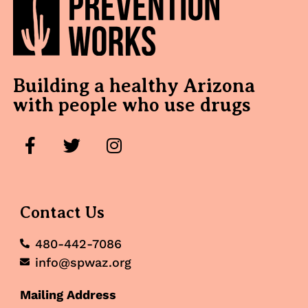
Building a healthy Arizona
with people who use drugs
Contact Us
480-442-7086
info@spwaz.org
Mailing Address