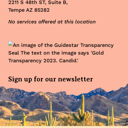
2211 S 48th ST, Suite B,
Tempe AZ 85282
No services offered at this location
Sign up for our newsletter