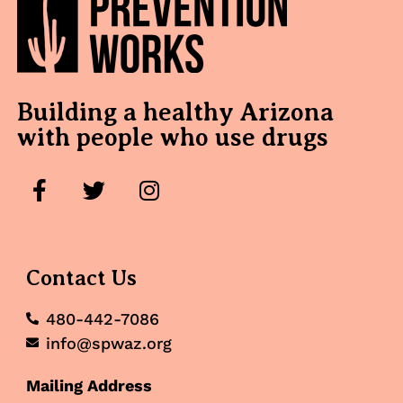
Building a healthy Arizona
with people who use drugs
Contact Us
480-442-7086
info@spwaz.org
Mailing Address