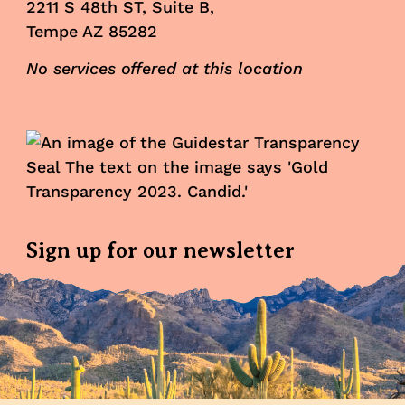
2211 S 48th ST, Suite B,
Tempe AZ 85282
No services offered at this location
Sign up for our newsletter