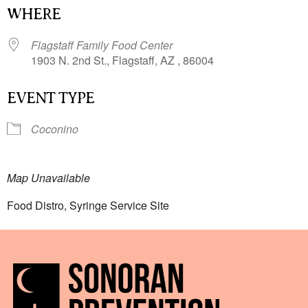
WHERE
Flagstaff Family Food Center
1903 N. 2nd St., Flagstaff, AZ , 86004
EVENT TYPE
Coconino
Map Unavailable
Food Distro, Syringe Service Site