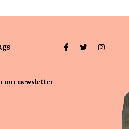
ugs
or our newsletter