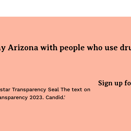
hy Arizona with people who use dr
Sign up f