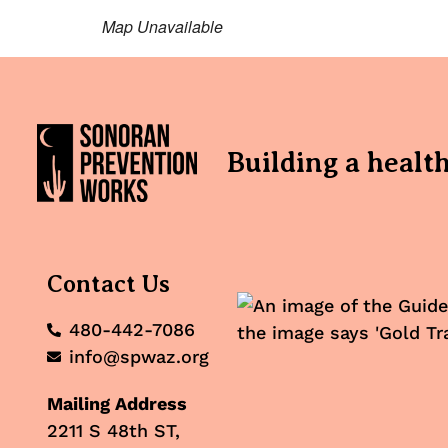
Map Unavailable
Building a healt
Contact Us
480-442-7086
info@spwaz.org
Mailing Address
2211 S 48th ST,