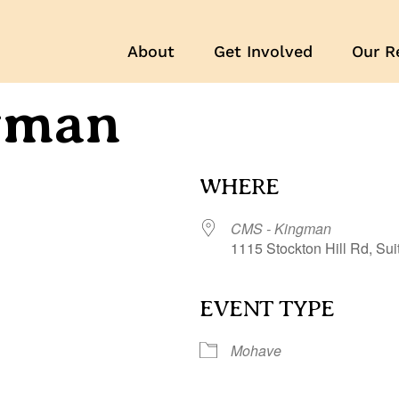
About
Get Involved
Our R
gman
WHERE
CMS - Kingman
1115 Stockton Hill Rd, Su
EVENT TYPE
r
iCalendar
Office 365
Mohave