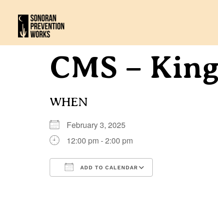
CMS – Kin
WHEN
February 3, 2025
12:00 pm - 2:00 pm
ADD TO CALENDAR
Download ICS
Google Calenda