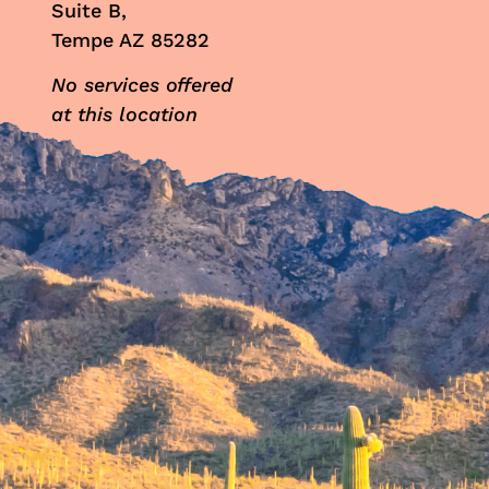
Suite B,
Tempe AZ 85282
No services offered
at this location