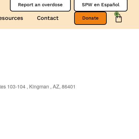
Report an overdose
SPW en Español
0
esources
Contact
Donate
ites 103-104 , Kingman , AZ, 86401
Outlook Live