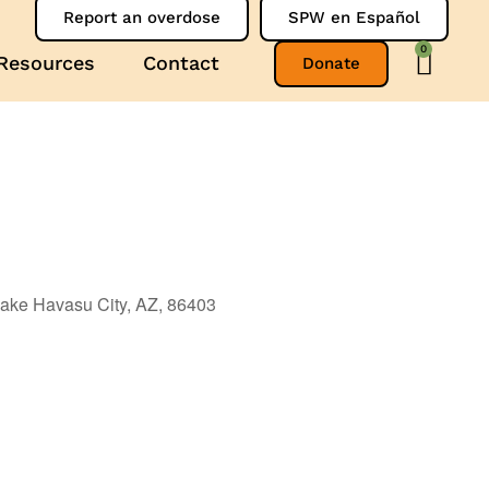
Report an overdose
SPW en Español
0
Resources
Contact
Donate
ake Havasu City, AZ, 86403
Outlook Live