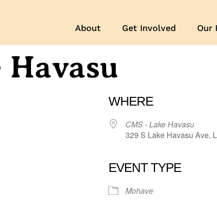
About
Get Involved
Our 
e Havasu
WHERE
CMS - Lake Havasu
329 S Lake Havasu Ave, L
EVENT TYPE
r
iCalendar
Office 365
Mohave