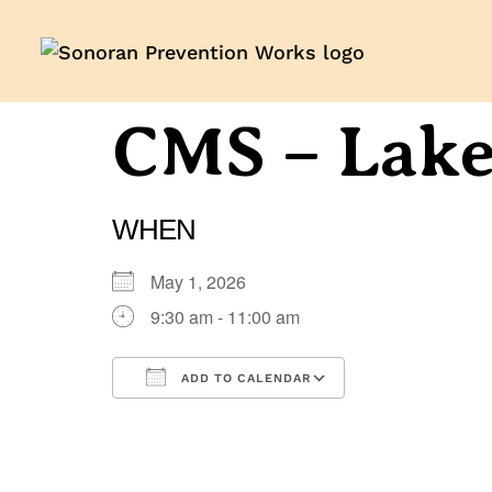
CMS – Lak
WHEN
May 1, 2026
9:30 am - 11:00 am
ADD TO CALENDAR
Download ICS
Google Calenda