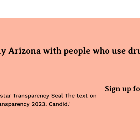
hy Arizona with people who use dr
Sign up f