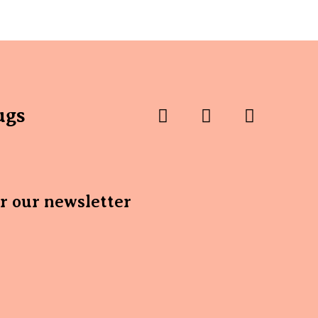
ugs
or our newsletter