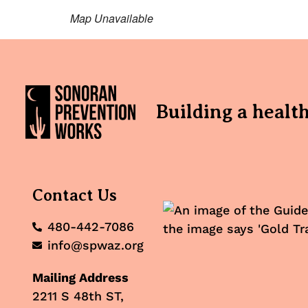
Map Unavailable
Building a healt
Contact Us
480-442-7086
info@spwaz.org
Mailing Address
2211 S 48th ST,