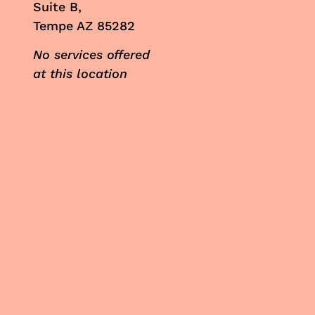
Suite B,
Tempe AZ 85282
No services offered
at this location