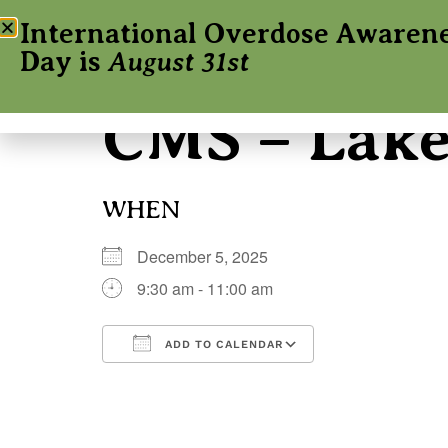
International Overdose Awaren
Day is
August 31st
CMS – Lak
WHEN
December 5, 2025
9:30 am - 11:00 am
ADD TO CALENDAR
Download ICS
Google Calenda