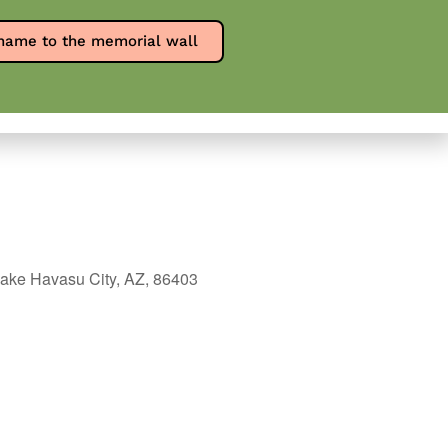
Report an overdose
SPW en Español
name to the memorial wall
0
ources
Contact
Donate
ake Havasu City, AZ, 86403
Outlook Live