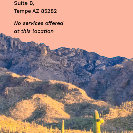
Suite B,
Tempe AZ 85282
No services offered
at this location