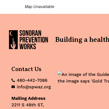
Map Unavailable
Building a healt
Contact Us
480-442-7086
info@spwaz.org
Mailing Address
2211 S 48th ST,