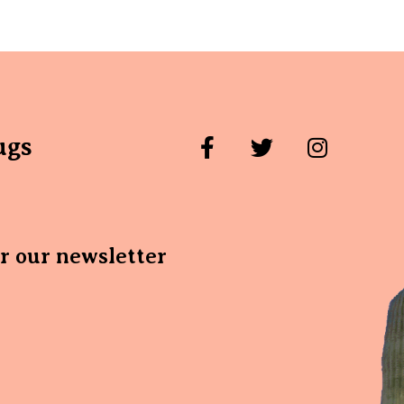
ugs
or our newsletter