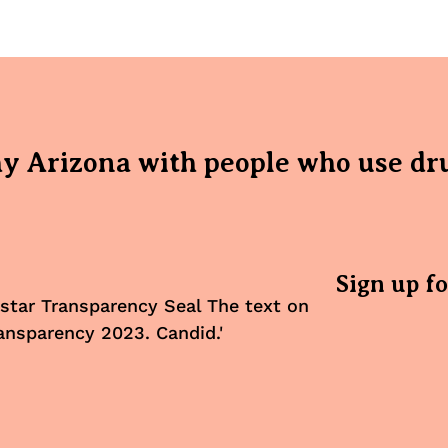
hy Arizona with people who use dr
Sign up f