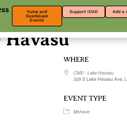
ess
Yuma and
Support IOAD
Add a 
Guadalupe
About
Get Involved
Our Res
Events
e Havasu
WHERE
CMS - Lake Havasu
329 S Lake Havasu Ave, L
EVENT TYPE
r
iCalendar
Office 365
Mohave