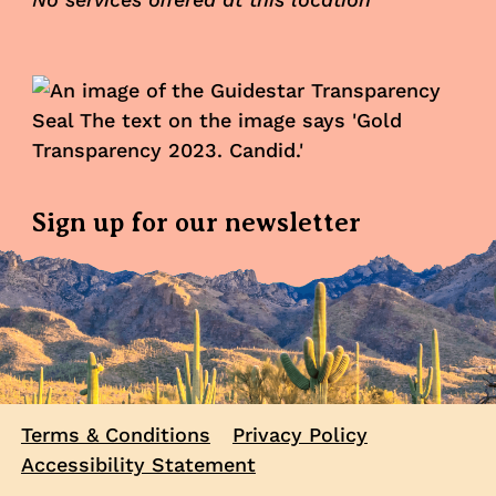
Sign up for our newsletter
Terms & Conditions
Privacy Policy
Accessibility Statement