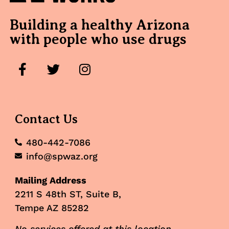
Building a healthy Arizona
with people who use drugs
Contact Us
480-442-7086
info@spwaz.org
Mailing Address
2211 S 48th ST, Suite B,
Tempe AZ 85282
No services offered at this location