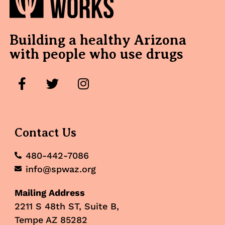
Building a healthy Arizona
with people who use drugs
Contact Us
480-442-7086
info@spwaz.org
Mailing Address
2211 S 48th ST, Suite B,
Tempe AZ 85282