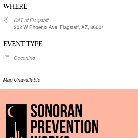
WHERE
CAT of Flagstaff
202 W Phoenix Ave, Flagstaff, AZ, 86001
EVENT TYPE
Coconino
Map Unavailable