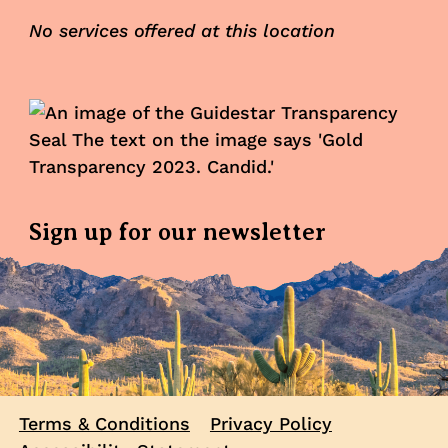
No services offered at this location
Sign up for our newsletter
Terms & Conditions
Privacy Policy