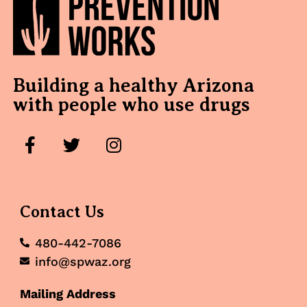
Building a healthy Arizona
with people who use drugs
Contact Us
480-442-7086
info@spwaz.org
Mailing Address