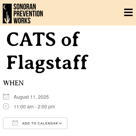
CATS of
Flagstaff
WHEN
August 11, 2025
11:00 am - 2:00 pm
ADD TO CALENDAR
Download ICS
Google Calendar
i