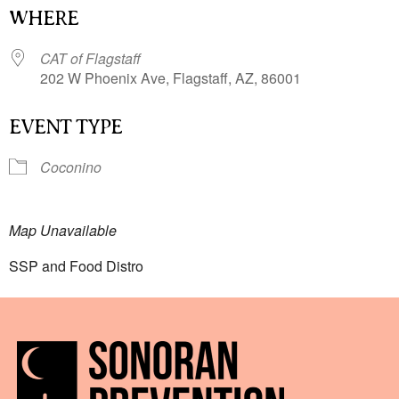
WHERE
CAT of Flagstaff
202 W Phoenix Ave, Flagstaff, AZ, 86001
EVENT TYPE
Coconino
Map Unavailable
SSP and Food Distro