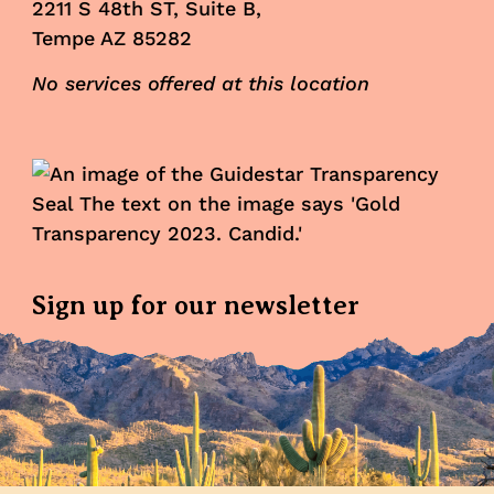
2211 S 48th ST, Suite B,
Tempe AZ 85282
No services offered at this location
Sign up for our newsletter