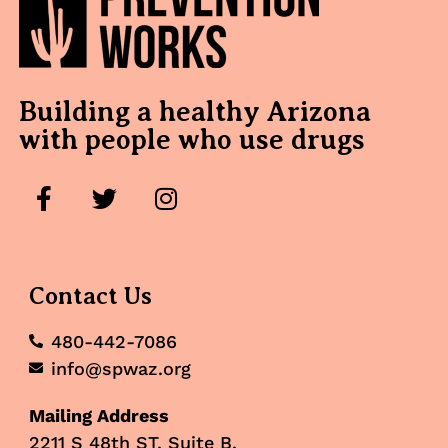
Building a healthy Arizona
with people who use drugs
Contact Us
480-442-7086
info@spwaz.org
Mailing Address
2211 S 48th ST, Suite B,