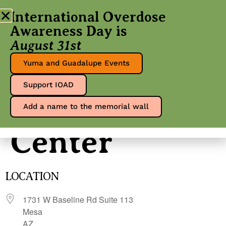
International Overdose
Awareness Day is
August 31st
Free Life
Yuma and Guadalupe Events
Support IOAD
Wellness
Add a name to the memorial wall
Center
LOCATION
1731 W Baseline Rd Suite 113
Mesa
AZ