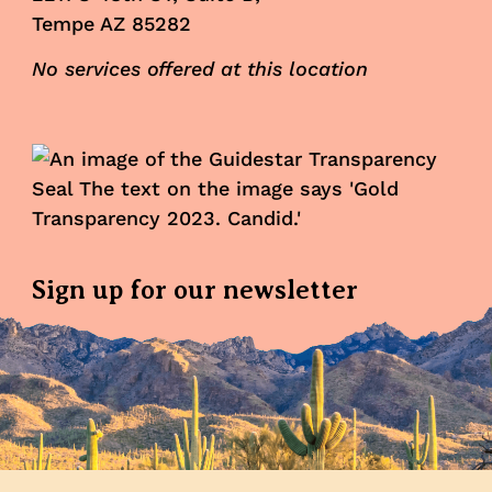
Tempe AZ 85282
No services offered at this location
Sign up for our newsletter