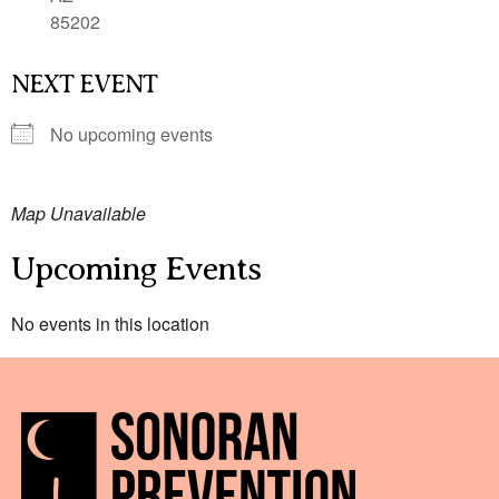
85202
NEXT EVENT
No upcoming events
Map Unavailable
Upcoming Events
No events in this location