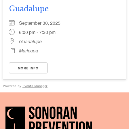
Guadalupe
September 30, 2025
6:00 pm - 7:30 pm
Guadalupe
Maricopa
MORE INFO
Powered by
Events Manager