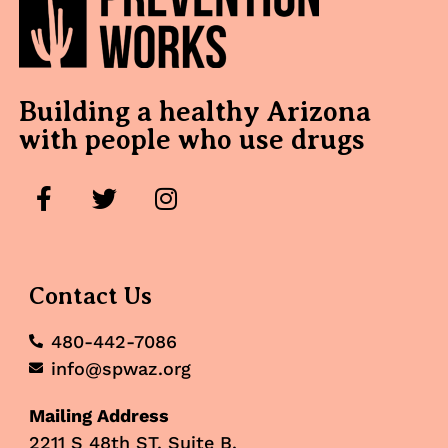
Building a healthy Arizona
with people who use drugs
Contact Us
480-442-7086
info@spwaz.org
Mailing Address
2211 S 48th ST, Suite B,