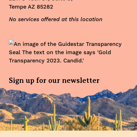
Tempe AZ 85282
No services offered at this location
Sign up for our newsletter