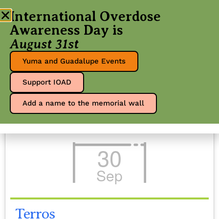
International Overdose
Awareness Day is
August 31st
Events - 30
Yuma and Guadalupe Events
Support IOAD
Sep 25
Add a name to the memorial wall
30
Sep
Terros