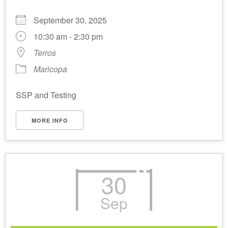
September 30, 2025
10:30 am - 2:30 pm
Terros
Maricopa
SSP and Testing
MORE INFO
30
Sep