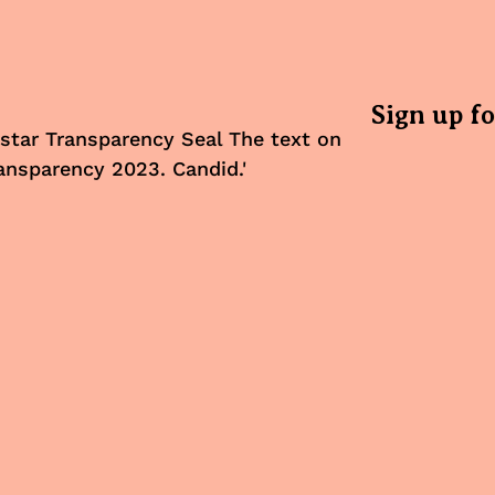
Sign up f