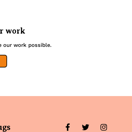
ur work
e our work possible.
ugs