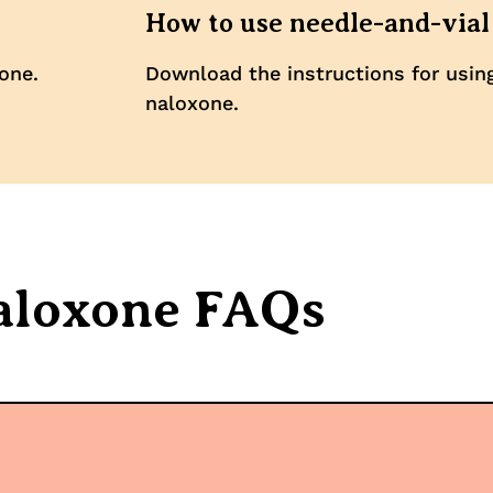
How to use needle-and-vial
one.
Download the instructions for usin
naloxone.
aloxone FAQs