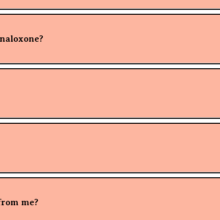
 naloxone?
 from me?