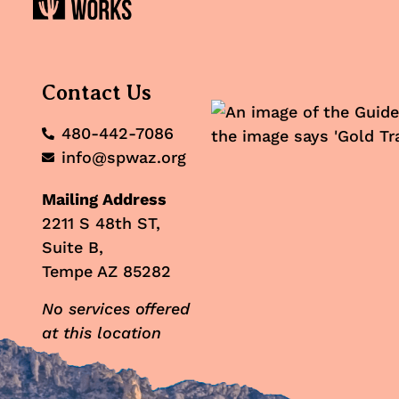
Contact Us
480-442-7086
info@spwaz.org
Mailing Address
2211 S 48th ST,
Suite B,
Tempe AZ 85282
No services offered
at this location