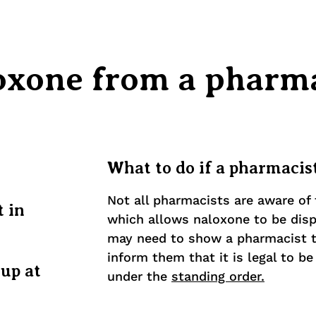
oxone from a pharm
What to do if a pharmacist
Not all pharmacists are aware of 
t in
which allows naloxone to be dis
may need to show a pharmacist t
inform them that it is legal to b
 up at
under the
standing order.