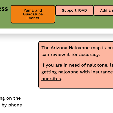
ess
Yuma and
Support IOAD
Add a 
Guadalupe
About
Get Involved
Our Res
Events
The Arizona Naloxone map is cu
can review it for accuracy.
If you are in need of naloxone, 
getting naloxone with insuranc
our sites
.
ing on the
y by phone