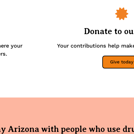
Donate to o
here your
Your contributions help mak
rs.
Give today
hy Arizona with people who use dr