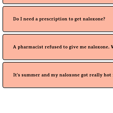
Do I need a prescription to get naloxone?
A pharmacist refused to give me naloxone. 
It’s summer and my naloxone got really hot i