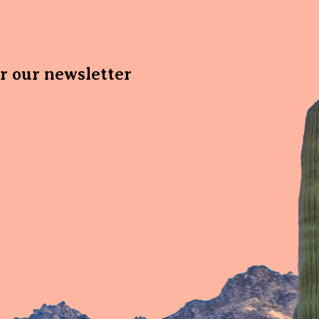
or our newsletter