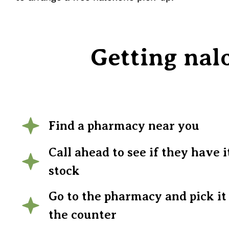
Getting nal
Find a pharmacy near you
Call ahead to see if they have i
stock
Go to the pharmacy and pick it
the counter