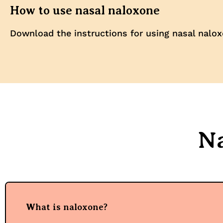
How to use nasal naloxone
Download the instructions for using nasal nalox
N
What is naloxone?