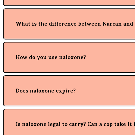
What is the difference between Narcan and
How do you use naloxone?
Does naloxone expire?
Is naloxone legal to carry? Can a cop take it