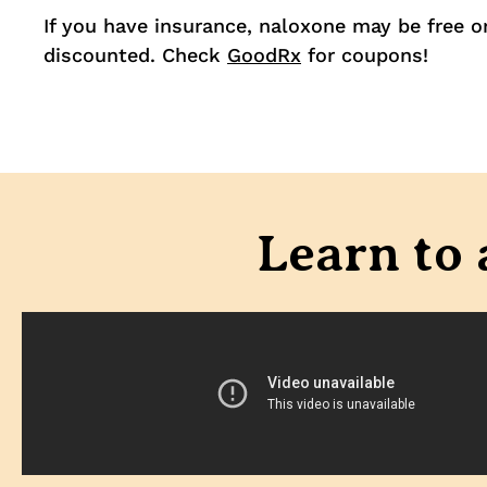
If you have insurance, naloxone may be free o
discounted. Check
GoodRx
for coupons!
Learn to