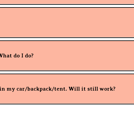
What do I do?
n my car/backpack/tent. Will it still work?