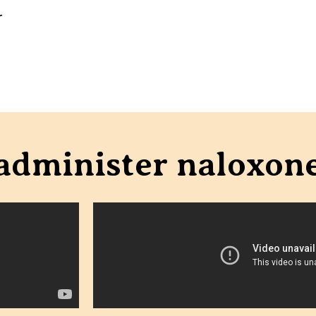
r
 administer naloxon