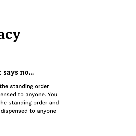
acy
 says no...
the standing order
pensed to anyone. You
he standing order and
e dispensed to anyone