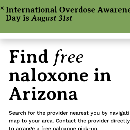
International Overdose Awaren
Day is
August 31st
free
Find
naloxone in
Arizona
Search for the provider nearest you by navigat
map to your area. Contact the provider directl
to arrange a free naloxone pick-up.