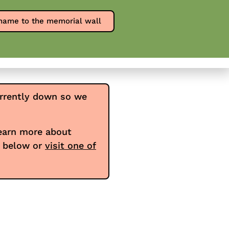
Report an overdose
SPW en Español
name to the memorial wall
0
ources
Contact
Donate
rrently down so we
learn more about
e below or
visit one of