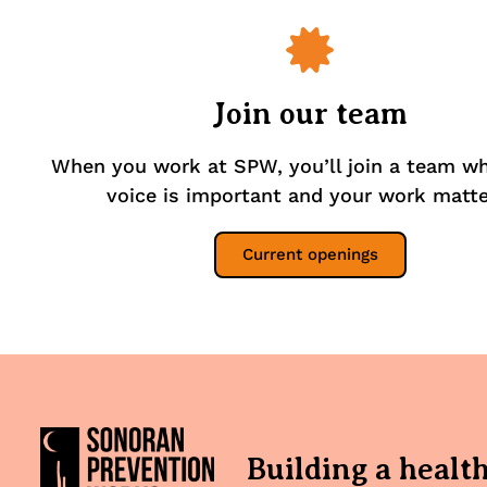
Join our team
When you work at SPW, you’ll join a team w
voice is important and your work matte
Current openings
Building a healt