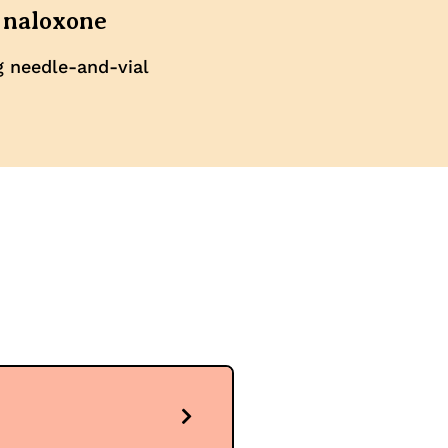
 naloxone
g needle-and-vial