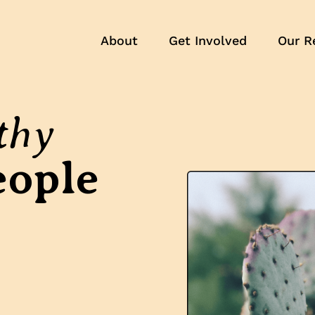
About
Get Involved
Our R
thy
eople