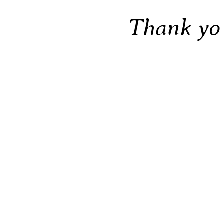
Thank y