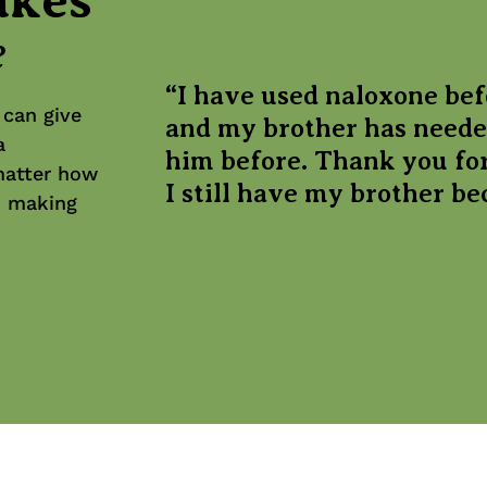
e
“I have used naloxone bef
 can give
and my brother has neede
a
him before. Thank you for
matter how
I still have my brother bec
in making