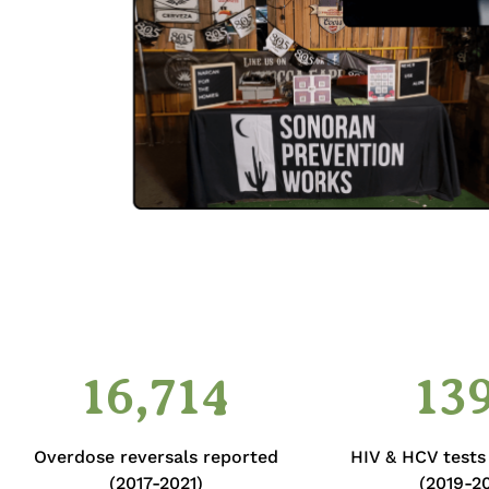
16,714
13
Overdose reversals reported
HIV & HCV test
(2017-2021)
(2019-20