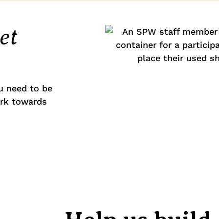
et
u need to be
ork towards