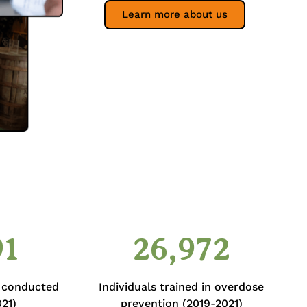
Learn more about us
91
26,972
s conducted
Individuals trained in overdose
21)
prevention (2019-2021)