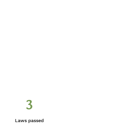
3
Laws passed