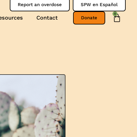
Report an overdose
SPW en Español
0
esources
Contact
Donate