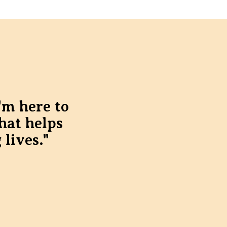
'm here to
hat helps
 lives."