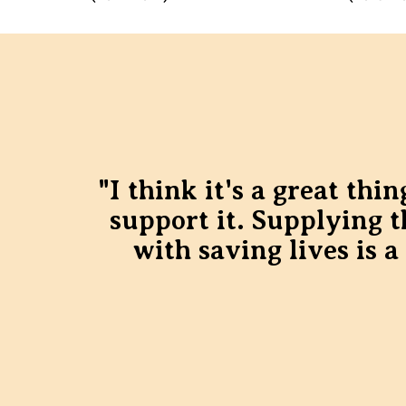
"I think it's a great th
support it. Supplying 
with saving lives is a