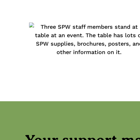
Your support m