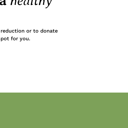
healthy
 a
reduction or to donate
spot for you.