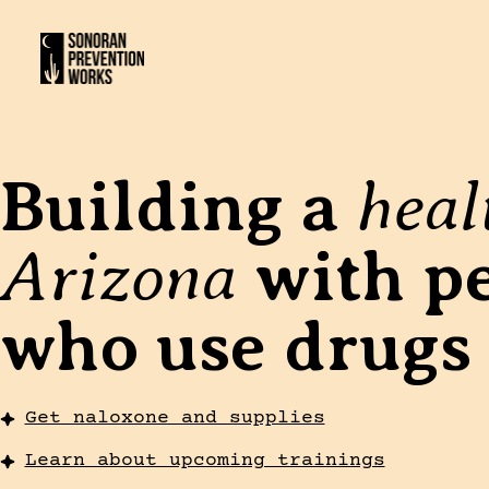
heal
Building a
Arizona
with p
who use drugs
Get naloxone and supplies
Learn about upcoming trainings