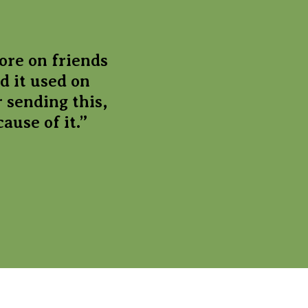
ore on friends
d it used on
 sending this,
ause of it.”