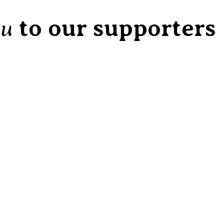
ou
to our supporters