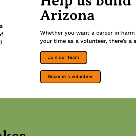
Help us build
Arizona
Whether you want a career in harm 
your time as a volunteer, there’s a 
Join our team
Become a volunteer
akes