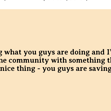
ing what you guys are doing and I
the community with something t
 nice thing - you guys are saving