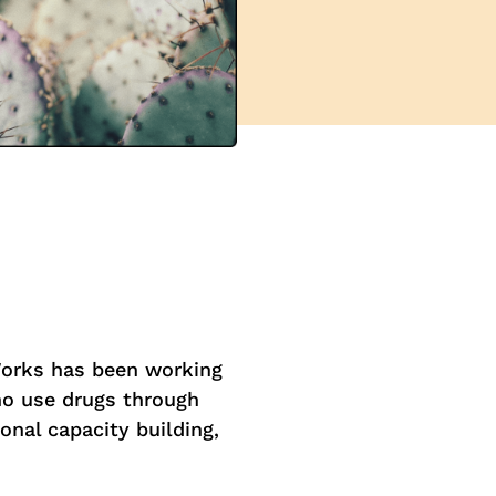
Works has been working
ho use drugs through
onal capacity building,