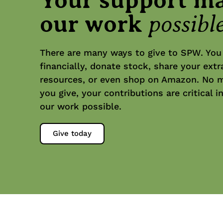
possibl
our work
There are many ways to give to SPW. You
financially, donate stock, share your extr
resources, or even shop on Amazon. No 
you give, your contributions are critical 
our work possible.
Give today