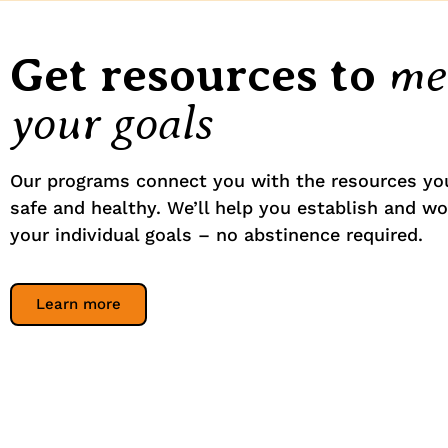
me
Get resources to
your goals
Our programs connect you with the resources yo
safe and healthy. We’ll help you establish and w
your individual goals – no abstinence required.
Learn more