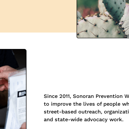
Since 2011, Sonoran Prevention 
to improve the lives of people w
street-based outreach, organizati
and state-wide advocacy work.