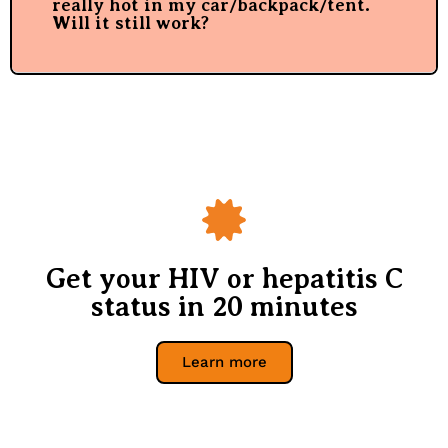
really hot in my car/backpack/tent.
Will it still work?
Get your HIV or hepatitis C
status in 20 minutes
Learn more