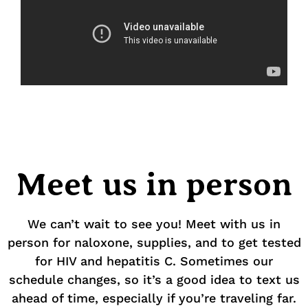
Meet us in person
We can’t wait to see you! Meet with us in
person for naloxone, supplies, and to get tested
for HIV and hepatitis C. Sometimes our
schedule changes, so it’s a good idea to text us
ahead of time, especially if you’re traveling far.