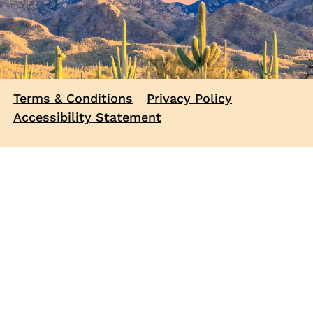
Terms & Conditions
Privacy Policy
Accessibility Statement