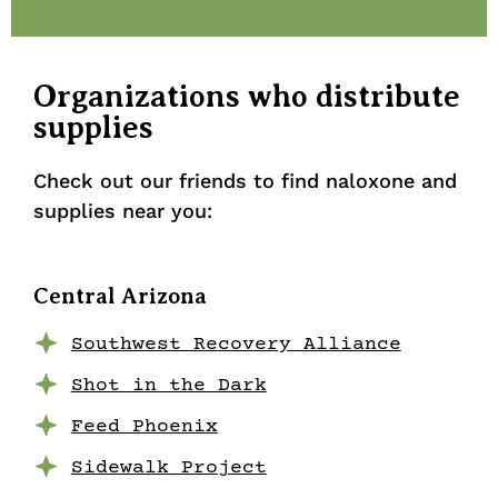
Organizations who distribute
supplies
Check out our friends to find naloxone and
supplies near you:
Central Arizona
Southwest Recovery Alliance
Shot in the Dark
Feed Phoenix
Sidewalk Project