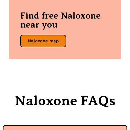
Find free Naloxone
near you
Naloxone map
Naloxone FAQs