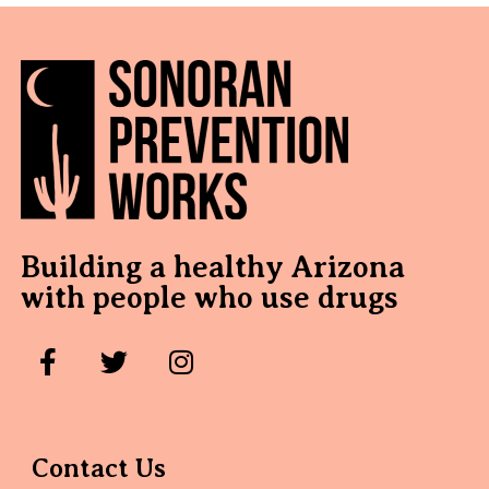
Building a healthy Arizona
with people who use drugs
Contact Us