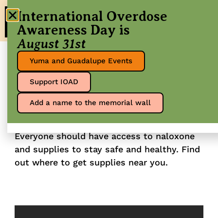
International Overdose
Awareness Day is
August 31st
Yuma and Guadalupe Events
Get naloxone and
Support IOAD
other supplies
Add a name to the memorial wall
Everyone should have access to naloxone
and supplies to stay safe and healthy. Find
out where to get supplies near you.