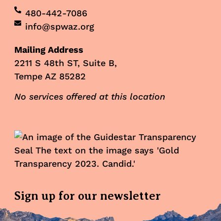
480-442-7086
info@spwaz.org
Mailing Address
2211 S 48th ST, Suite B,
Tempe AZ 85282
No services offered at this location
Sign up for our newsletter