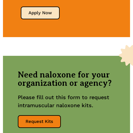
Apply Now
Need naloxone for your
organization or agency?
Please fill out this form to request
intramuscular naloxone kits.
Request Kits