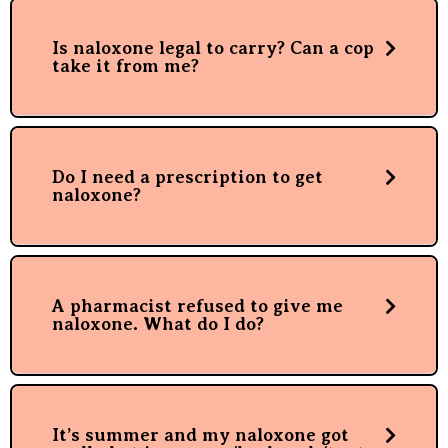
Is naloxone legal to carry? Can a cop
take it from me?
Do I need a prescription to get
naloxone?
A pharmacist refused to give me
naloxone. What do I do?
It’s summer and my naloxone got