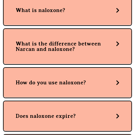
What is naloxone?
What is the difference between
Narcan and naloxone?
How do you use naloxone?
Does naloxone expire?