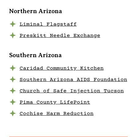
Northern Arizona
Liminal Flagstaff
Preskitt Needle Exchange
Southern Arizona
Caridad Community Kitchen
Southern Arizona AIDS Foundation
Church of Safe Injection Tucson
Pima County LifePoint
Cochise Harm Reduction