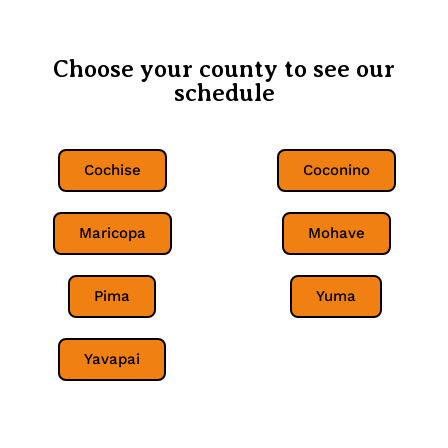
Choose your county to see our
schedule
Cochise
Coconino
Maricopa
Mohave
Pima
Yuma
Yavapai