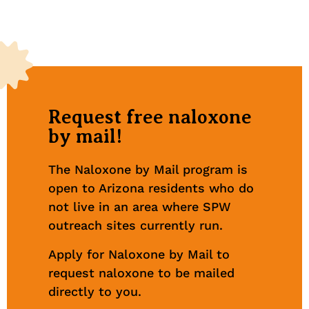
Request free naloxone
by mail!
The Naloxone by Mail program is
open to Arizona residents who do
not live in an area where SPW
outreach sites currently run.
Apply for Naloxone by Mail to
request naloxone to be mailed
directly to you.