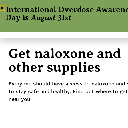
International Overdose Awaren
Day is
August 31st
Get naloxone and
other supplies
Everyone should have access to naloxone and 
to stay safe and healthy. Find out where to get
near you.