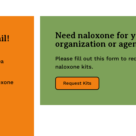
Need naloxone for 
il!
organization or age
Please fill out this form to r
ea
naloxone kits.
oxone
Request Kits