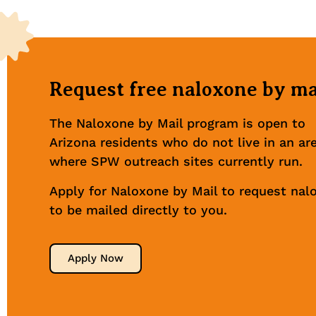
Request free naloxone by ma
The Naloxone by Mail program is open to
Arizona residents who do not live in an ar
where SPW outreach sites currently run.
Apply for Naloxone by Mail to request nal
to be mailed directly to you.
Apply Now