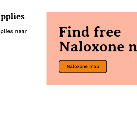
upplies
Find free
plies near
Naloxone n
Naloxone map