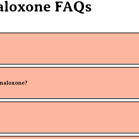
aloxone FAQs
 naloxone?