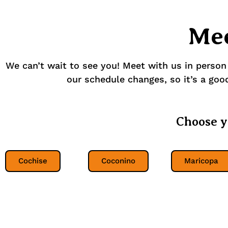
Mee
We can’t wait to see you! Meet with us in person
our schedule changes, so it’s a good 
Choose y
Cochise
Coconino
Maricopa