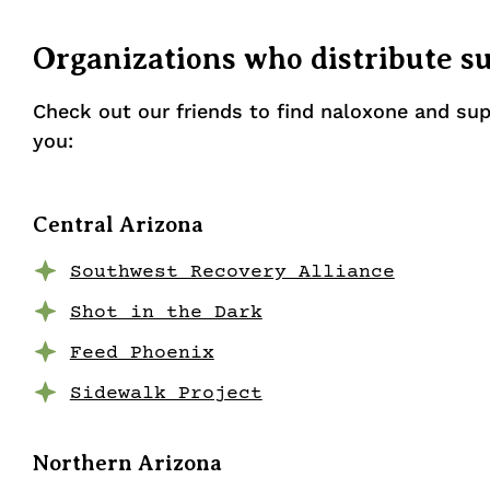
Organizations who distribute s
Check out our friends to find naloxone and sup
you:
Central Arizona
Southwest Recovery Alliance
Shot in the Dark
Feed Phoenix
Sidewalk Project
Northern Arizona