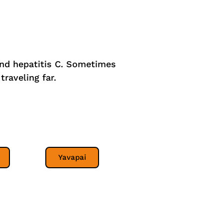
 and hepatitis C. Sometimes
traveling far.
Yavapai