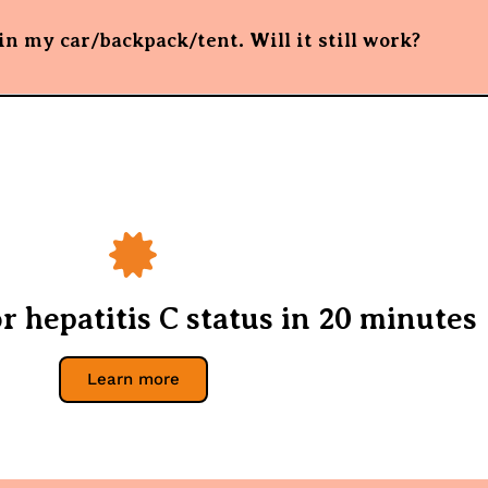
n my car/backpack/tent. Will it still work?
r hepatitis C status in 20 minutes
Learn more