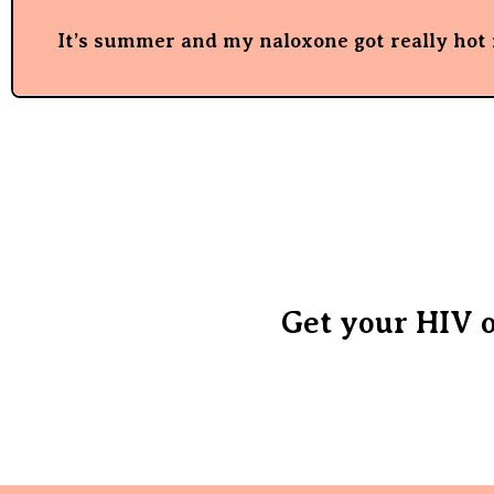
It’s summer and my naloxone got really hot i
Get your HIV o