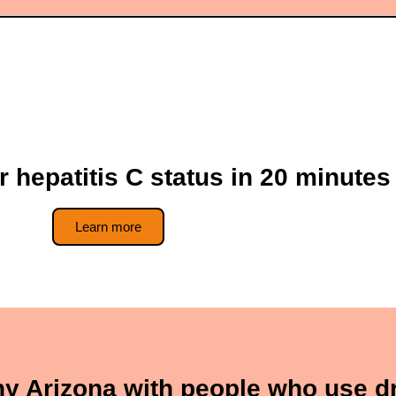
r hepatitis C status in 20 minutes
Learn more
thy Arizona with people who use d