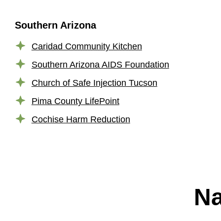
Southern Arizona
Caridad Community Kitchen
Southern Arizona AIDS Foundation
Church of Safe Injection Tucson
Pima County LifePoint
Cochise Harm Reduction
Na