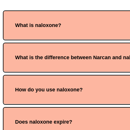
What is naloxone?
What is the difference between Narcan and n
How do you use naloxone?
Does naloxone expire?