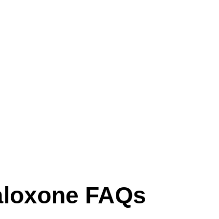
loxone FAQs