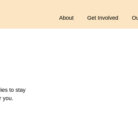
About
Get Involved
Ou
es to stay
r you.