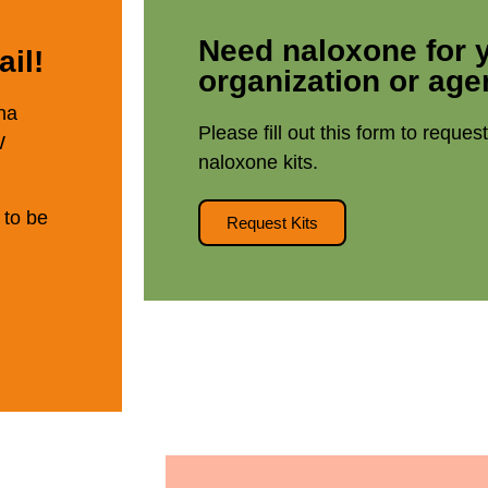
Need naloxone for 
il!
organization or ag
na
Please fill out this form to reques
W
naloxone kits.
 to be
Request Kits