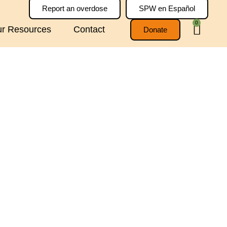
Report an overdose
SPW en Español
0
r Resources
Contact
Donate