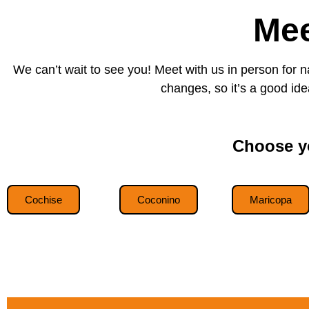
Mee
We can’t wait to see you! Meet with us in person for 
changes, so it’s a good idea
Choose yo
Cochise
Coconino
Maricopa