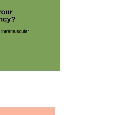
your
ency?
t intramuscular