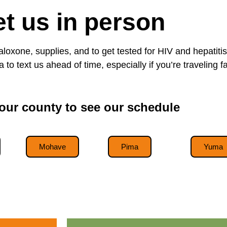
t us in person
naloxone, supplies, and to get tested for HIV and hepati
 to text us ahead of time, especially if you’re traveling fa
ur county to see our schedule
Mohave
Pima
Yuma