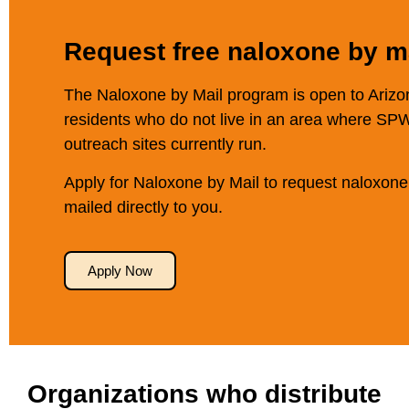
Request free naloxone by ma
The Naloxone by Mail program is open to Arizo
residents who do not live in an area where SP
outreach sites currently run.
Apply for Naloxone by Mail to request naloxone
mailed directly to you.
Apply Now
Organizations who distribute