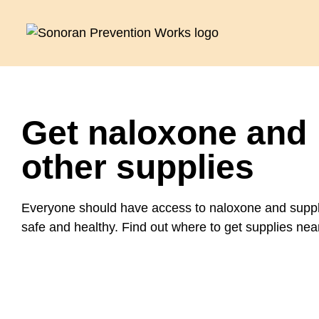
Get naloxone and
other supplies
Everyone should have access to naloxone and suppli
safe and healthy. Find out where to get supplies nea