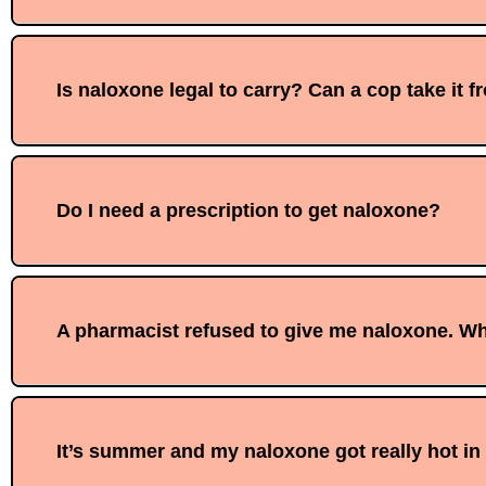
Is naloxone legal to carry? Can a cop take it 
Do I need a prescription to get naloxone?
A pharmacist refused to give me naloxone. Wh
It’s summer and my naloxone got really hot in m