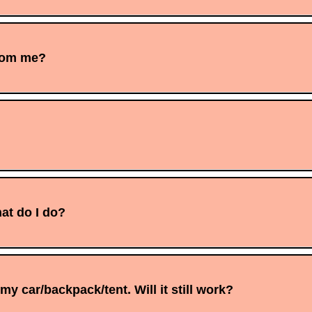
from me?
at do I do?
y car/backpack/tent. Will it still work?