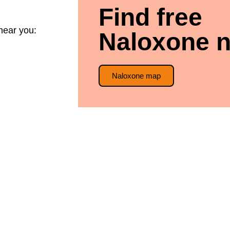
Find free
near you:
Naloxone n
Naloxone map