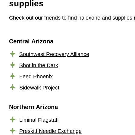
supplies
Check out our friends to find naloxone and supplies 
Central Arizona
Southwest Recovery Alliance
Shot in the Dark
Feed Phoenix
Sidewalk Project
Northern Arizona
Liminal Flagstaff
Preskitt Needle Exchange