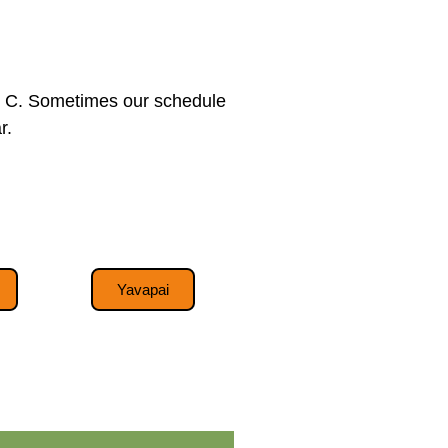
tis C. Sometimes our schedule
r.
Yavapai