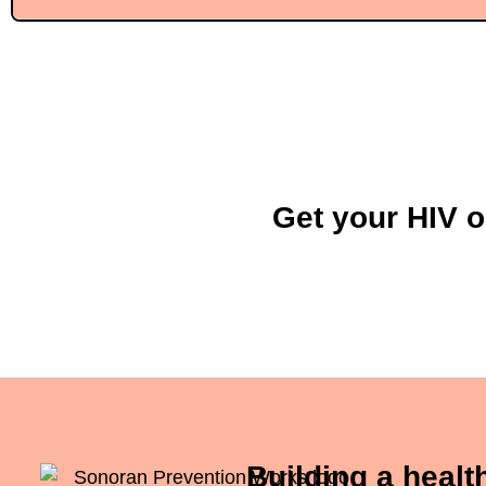
Get your HIV o
Building a heal