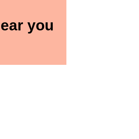
ear you